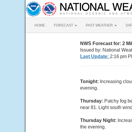
HOME
FORECAST
PAST WEATHER
SA
NWS Forecast for: 2 M
Issued by: National Wea
Last Update:
2:16 pm P
Tonight:
Increasing clo
evening.
Thursday:
Patchy fog be
near 81. Light south win
Thursday Night:
Increa
the evening.