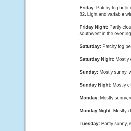
Friday:
Patchy fog befor
82. Light and variable w
Friday Night:
Partly clo
southwest in the evening
Saturday:
Patchy fog be
Saturday Night:
Mostly 
Sunday:
Mostly sunny, w
Sunday Night:
Mostly cl
Monday:
Mostly sunny, w
Monday Night:
Mostly c
Tuesday:
Partly sunny, 