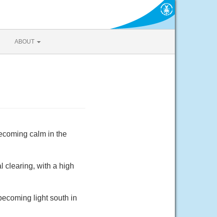
ABOUT
ecoming calm in the
 clearing, with a high
becoming light south in