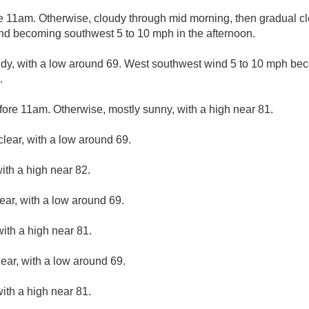
e 11am. Otherwise, cloudy through mid morning, then gradual cle
ind becoming southwest 5 to 10 mph in the afternoon.
udy, with a low around 69. West southwest wind 5 to 10 mph bec
.
fore 11am. Otherwise, mostly sunny, with a high near 81.
clear, with a low around 69.
ith a high near 82.
ear, with a low around 69.
ith a high near 81.
lear, with a low around 69.
with a high near 81.