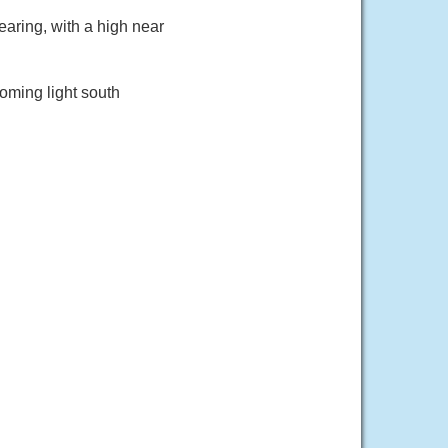
aring, with a high near
oming light south