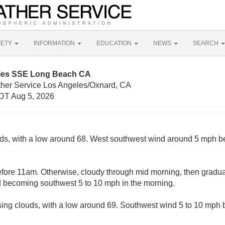
FETY
INFORMATION
EDUCATION
NEWS
SEARCH
iles SSE Long Beach CA
ther Service Los Angeles/Oxnard, CA
DT Aug 5, 2026
uds, with a low around 68. West southwest wind around 5 mph b
fore 11am. Otherwise, cloudy through mid morning, then gradual
d becoming southwest 5 to 10 mph in the morning.
sing clouds, with a low around 69. Southwest wind 5 to 10 mph 