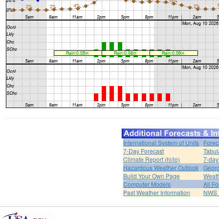
International System of Units
Forec
7-Day Forecast
Tabul
Climate Report (hi/lo)
7-day
Hazardous Weather Outlook
Georg
Build Your Own Page
Weat
Computer Models
All F
Past Weather Information
NWS P