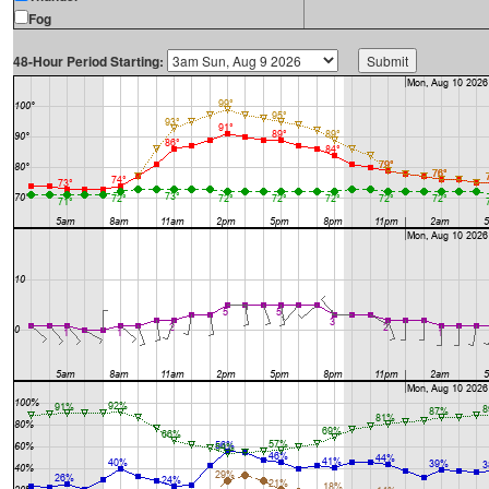
Fog
48-Hour Period Starting: