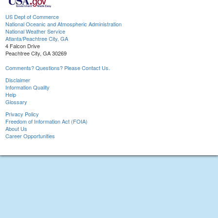
US Dept of Commerce
National Oceanic and Atmospheric Administration
National Weather Service
Atlanta/Peachtree City, GA
4 Falcon Drive
Peachtree City, GA 30269
Comments? Questions? Please Contact Us.
Disclaimer
Information Quality
Help
Glossary
Privacy Policy
Freedom of Information Act (FOIA)
About Us
Career Opportunities