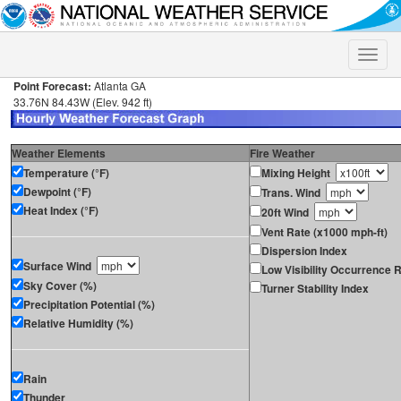
Toggle
naviga
Point Forecast:
Atlanta GA
33.76N 84.43W (Elev. 942 ft)
Weather Elements
Fire Weather
Temperature (°F)
Mixing Height
Dewpoint (°F)
Trans. Wind
Heat Index (°F)
20ft Wind
Vent Rate (x1000 mph-ft)
Dispersion Index
Surface Wind
Low Visibility Occurrence R
Sky Cover (%)
Turner Stability Index
Precipitation Potential (%)
Relative Humidity (%)
Rain
Thunder