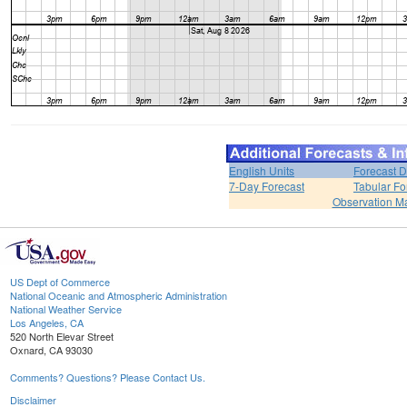
English Units
Forecast D
7-Day Forecast
Tabular Fo
Observation M
US Dept of Commerce
National Oceanic and Atmospheric Administration
National Weather Service
Los Angeles, CA
520 North Elevar Street
Oxnard, CA 93030
Comments? Questions? Please Contact Us.
Disclaimer