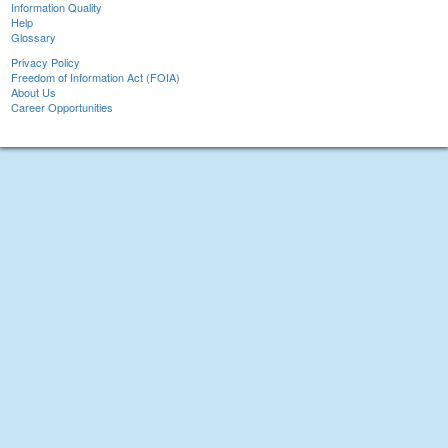
Information Quality
Help
Glossary
Privacy Policy
Freedom of Information Act (FOIA)
About Us
Career Opportunities