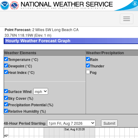
Toggle
naviga
Point Forecast:
2 Miles SW Long Beach CA
33.76N 118.19W (Elev. 1 m)
Weather Elements
Weather/Precipitation
Temperature (°C)
Rain
Dewpoint (°C)
Thunder
Heat Index (°C)
Fog
Surface Wind
Sky Cover (%)
Precipitation Potential (%)
Relative Humidity (%)
48-Hour Period Starting: