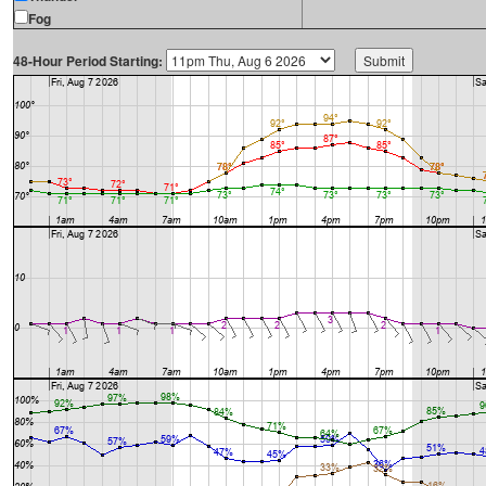
Fog
48-Hour Period Starting: