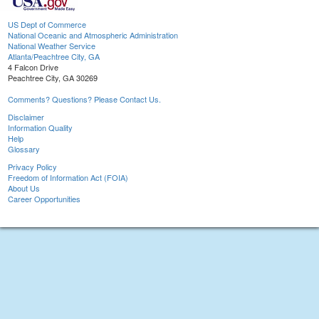
US Dept of Commerce
National Oceanic and Atmospheric Administration
National Weather Service
Atlanta/Peachtree City, GA
4 Falcon Drive
Peachtree City, GA 30269
Comments? Questions? Please Contact Us.
Disclaimer
Information Quality
Help
Glossary
Privacy Policy
Freedom of Information Act (FOIA)
About Us
Career Opportunities