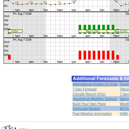
International System of Units
Forec
7-Day Forecast
Tabul
Climate Report (hi/lo)
7-day
Hazardous Weather Outlook
Georg
Build Your Own Page
Weat
Computer Models
All F
Past Weather Information
NWS P