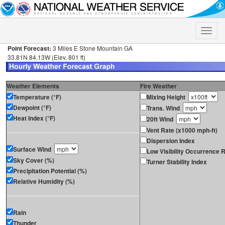
Toggle
naviga
Point Forecast:
3 Miles E Stone Mountain GA
33.81N 84.13W (Elev. 801 ft)
Weather Elements
Fire Weather
Temperature (°F)
Mixing Height
Dewpoint (°F)
Trans. Wind
Heat Index (°F)
20ft Wind
Vent Rate (x1000 mph-ft)
Dispersion Index
Surface Wind
Low Visibility Occurrence R
Sky Cover (%)
Turner Stability Index
Precipitation Potential (%)
Relative Humidity (%)
Rain
Thunder