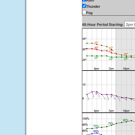
Rain
Thunder
Fog
48-Hour Period Starting: