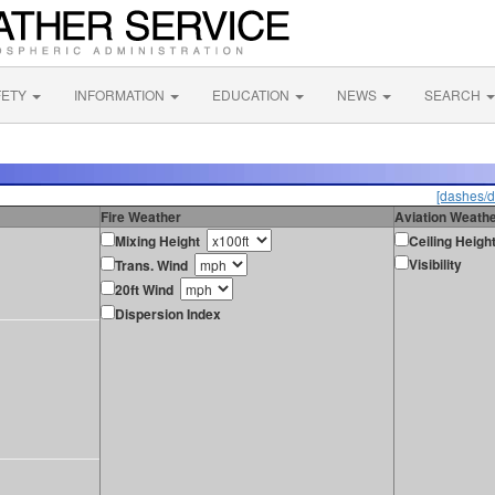
FETY
INFORMATION
EDUCATION
NEWS
SEARCH
[dashes/d
Fire Weather
Aviation Weath
Mixing Height
Ceiling Heigh
Visibility
Trans. Wind
20ft Wind
Dispersion Index