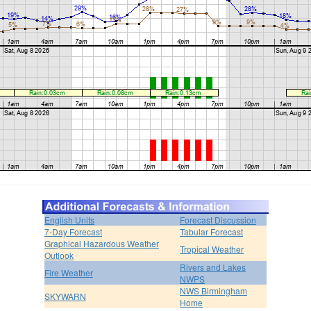
English Units
Forecast Discussion
7-Day Forecast
Tabular Forecast
Graphical Hazardous Weather
Tropical Weather
Outlook
Rivers and Lakes
Fire Weather
NWPS
NWS Birmingham
SKYWARN
Home