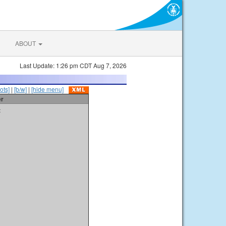
ABOUT
Last Update: 1:26 pm CDT Aug 7, 2026
ots]
|
[b/w]
|
[hide menu]
er
t