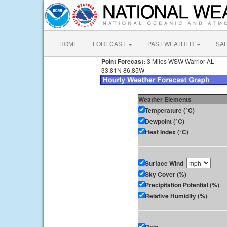
HOME
FORECAST
PAST WEATHER
SA
Point Forecast:
3 Miles WSW Warrior AL
33.81N 86.85W
Weather Elements
Temperature (°C)
Dewpoint (°C)
Heat Index (°C)
Surface Wind
Sky Cover (%)
Precipitation Potential (%)
Relative Humidity (%)