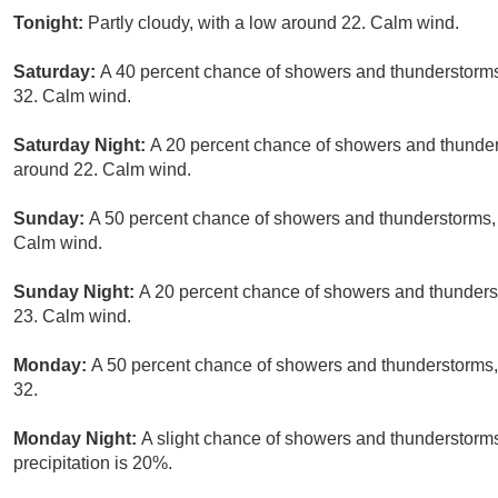
Tonight:
Partly cloudy, with a low around 22. Calm wind.
Saturday:
A 40 percent chance of showers and thunderstorms,
32. Calm wind.
Saturday Night:
A 20 percent chance of showers and thunder
around 22. Calm wind.
Sunday:
A 50 percent chance of showers and thunderstorms, m
Calm wind.
Sunday Night:
A 20 percent chance of showers and thunderst
23. Calm wind.
Monday:
A 50 percent chance of showers and thunderstorms, 
32.
Monday Night:
A slight chance of showers and thunderstorms
precipitation is 20%.