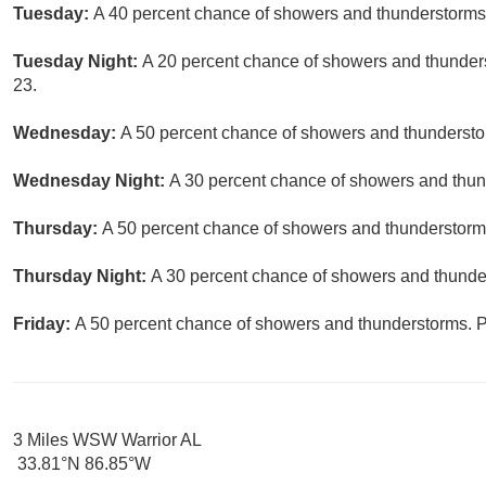
Tuesday:
A 40 percent chance of showers and thunderstorms. 
Tuesday Night:
A 20 percent chance of showers and thunders
23.
Wednesday:
A 50 percent chance of showers and thunderstor
Wednesday Night:
A 30 percent chance of showers and thund
Thursday:
A 50 percent chance of showers and thunderstorms.
Thursday Night:
A 30 percent chance of showers and thunder
Friday:
A 50 percent chance of showers and thunderstorms. Pa
3 Miles WSW Warrior AL
33.81°N 86.85°W