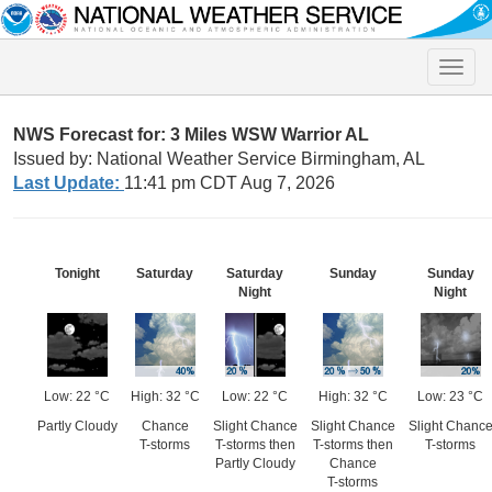
Toggle
naviga
NWS Forecast for: 3 Miles WSW Warrior AL
Issued by: National Weather Service Birmingham, AL
Last Update:
11:41 pm CDT Aug 7, 2026
Tonight
Saturday
Saturday
Sunday
Sunday
Night
Night
Low: 22 °C
High: 32 °C
Low: 22 °C
High: 32 °C
Low: 23 °C
Partly Cloudy
Chance
Slight Chance
Slight Chance
Slight Chanc
T-storms
T-storms then
T-storms then
T-storms
Partly Cloudy
Chance
T-storms