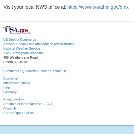
Visit your local NWS office at:
https://www.weather.gov/bmx
US Dept of Commerce
National Oceanic and Atmospheric Administration
National Weather Service
NWS Birmingham, Alabama
465 Weathervane Road
Calera, AL 35040
Comments? Questions? Please Contact Us.
Disclaimer
Information Quality
Help
Glossary
Privacy Policy
Freedom of Information Act (FOIA)
About Us
Career Opportunities