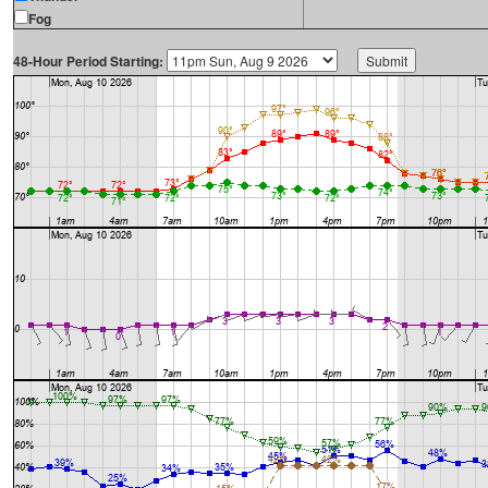
Fog
48-Hour Period Starting: