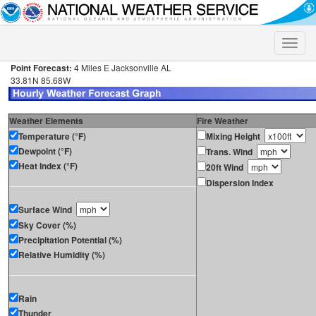
Toggle
naviga
Point Forecast:
4 Miles E Jacksonville AL
33.81N 85.68W
Weather Elements
Fire Weather
Temperature (°F)
Mixing Height
Dewpoint (°F)
Trans. Wind
Heat Index (°F)
20ft Wind
Dispersion Index
Surface Wind
Sky Cover (%)
Precipitation Potential (%)
Relative Humidity (%)
Rain
Thunder