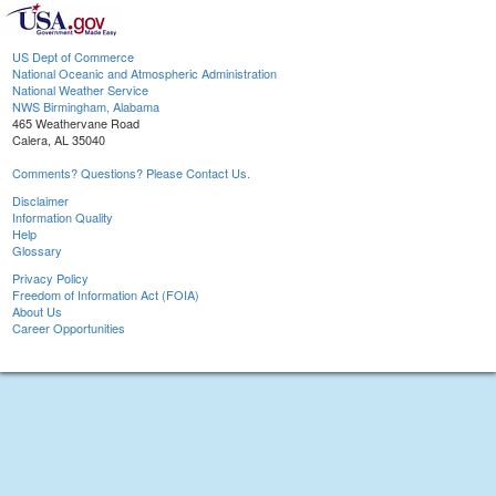
US Dept of Commerce
National Oceanic and Atmospheric Administration
National Weather Service
NWS Birmingham, Alabama
465 Weathervane Road
Calera, AL 35040
Comments? Questions? Please Contact Us.
Disclaimer
Information Quality
Help
Glossary
Privacy Policy
Freedom of Information Act (FOIA)
About Us
Career Opportunities