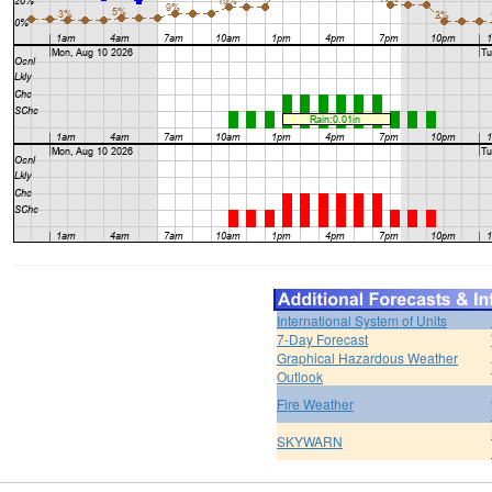
International System of Units
7-Day Forecast
Graphical Hazardous Weather
Outlook
Fire Weather
SKYWARN