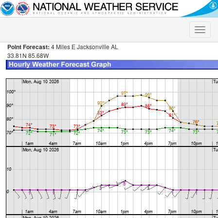
Toggle
naviga
Point Forecast:
4 Miles E Jacksonville AL
33.81N 85.68W