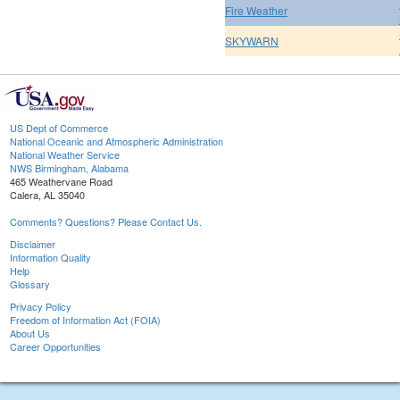
Fire Weather
SKYWARN
US Dept of Commerce
National Oceanic and Atmospheric Administration
National Weather Service
NWS Birmingham, Alabama
465 Weathervane Road
Calera, AL 35040
Comments? Questions? Please Contact Us.
Disclaimer
Information Quality
Help
Glossary
Privacy Policy
Freedom of Information Act (FOIA)
About Us
Career Opportunities