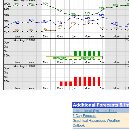
International System of Units
7-Day Forecast
Graphical Hazardous Weather
Outlook