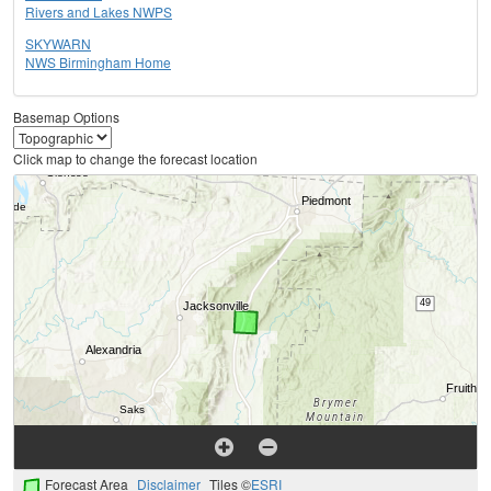
Rivers and Lakes NWPS
SKYWARN
NWS Birmingham Home
Basemap Options
Click map to change the forecast location
Forecast Area
Disclaimer
Tiles ©
ESRI