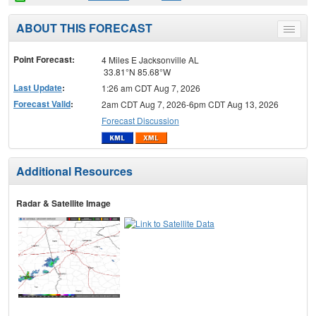
ABOUT THIS FORECAST
Toggle
menu
Point Forecast:
4 Miles E Jacksonville AL
33.81°N 85.68°W
Last Update
:
1:26 am CDT Aug 7, 2026
Forecast Valid
:
2am CDT Aug 7, 2026-6pm CDT Aug 13, 2026
Forecast Discussion
Additional Resources
Radar & Satellite Image