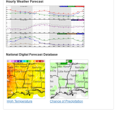
Hourly Weather Forecast
National Digital Forecast Database
High Temperature
Chance of Precipitation