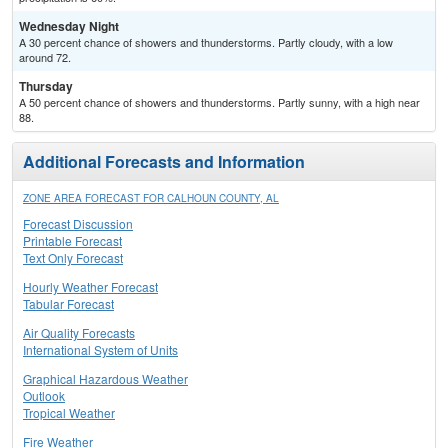
Wednesday Night
A 30 percent chance of showers and thunderstorms. Partly cloudy, with a low
around 72.
Thursday
A 50 percent chance of showers and thunderstorms. Partly sunny, with a high near
88.
Additional Forecasts and Information
ZONE AREA FORECAST FOR CALHOUN COUNTY, AL
Forecast Discussion
Printable Forecast
Text Only Forecast
Hourly Weather Forecast
Tabular Forecast
Air Quality Forecasts
International System of Units
Graphical Hazardous Weather
Outlook
Tropical Weather
Fire Weather