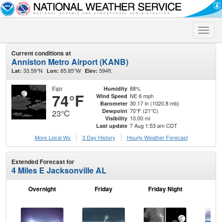
Toggle
naviga
Current conditions at
Anniston Metro Airport (KANB)
33.59°N
85.85°W
594ft.
Lat:
Lon:
Elev:
Fair
88%
Humidity
74°F
NE 6 mph
Wind Speed
30.17 in (1020.8 mb)
Barometer
70°F (21°C)
Dewpoint
23°C
10.00 mi
Visibility
7 Aug 1:53 am CDT
Last update
More Local Wx
3 Day History
Hourly
Weather
Forecast
Extended Forecast for
4 Miles E Jacksonville AL
Overnight
Friday
Friday Night
Sa