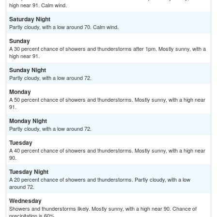
high near 91. Calm wind.
Saturday Night
Partly cloudy, with a low around 70. Calm wind.
Sunday
A 30 percent chance of showers and thunderstorms after 1pm. Mostly sunny, with a
high near 91.
Sunday Night
Partly cloudy, with a low around 72.
Monday
A 50 percent chance of showers and thunderstorms. Mostly sunny, with a high near
91.
Monday Night
Partly cloudy, with a low around 72.
Tuesday
A 40 percent chance of showers and thunderstorms. Mostly sunny, with a high near
90.
Tuesday Night
A 20 percent chance of showers and thunderstorms. Partly cloudy, with a low
around 72.
Wednesday
Showers and thunderstorms likely. Mostly sunny, with a high near 90. Chance of
precipitation is 60%.