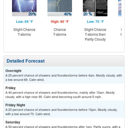
Low: 69 °F
High: 90 °F
Low: 70 °F
Hig
Slight Chance
Chance
Slight Chance
Part
T-storms
T-storms
T-storms then
then
Partly Cloudy
T-
Detailed Forecast
Overnight
A 20 percent chance of showers and thunderstorms before 4am. Mostly cloudy, with
a low around 69. Calm wind.
Friday
A 40 percent chance of showers and thunderstorms, mainly after 10am. Mostly
cloudy, with a high near 90. Calm wind becoming south around 5 mph.
Friday Night
A 20 percent chance of showers and thunderstorms before 10pm. Mostly cloudy,
with a low around 70. Calm wind.
Saturday
A 50 percent chance of showers and thunderstorms after 1pm. Partly sunny, with a