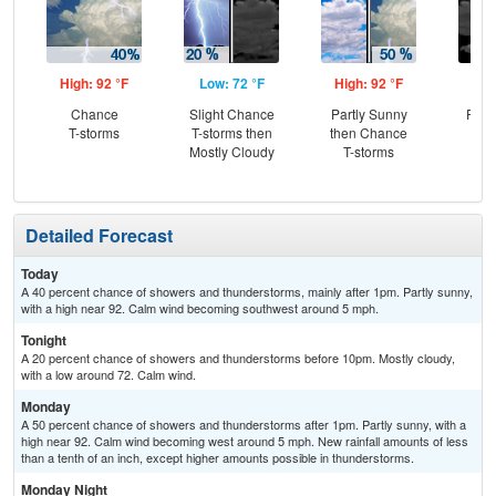
High: 92 °F
Low: 72 °F
High: 92 °F
Low
Chance
Slight Chance
Partly Sunny
Part
T-storms
T-storms then
then Chance
Mostly Cloudy
T-storms
Detailed Forecast
Today
A 40 percent chance of showers and thunderstorms, mainly after 1pm. Partly sunny,
with a high near 92. Calm wind becoming southwest around 5 mph.
Tonight
A 20 percent chance of showers and thunderstorms before 10pm. Mostly cloudy,
with a low around 72. Calm wind.
Monday
A 50 percent chance of showers and thunderstorms after 1pm. Partly sunny, with a
high near 92. Calm wind becoming west around 5 mph. New rainfall amounts of less
than a tenth of an inch, except higher amounts possible in thunderstorms.
Monday Night