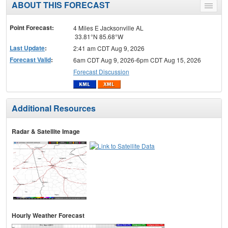
ABOUT THIS FORECAST
Toggle
menu
Point Forecast:
4 Miles E Jacksonville AL
33.81°N 85.68°W
Last Update
:
2:41 am CDT Aug 9, 2026
Forecast Valid
:
6am CDT Aug 9, 2026-6pm CDT Aug 15, 2026
Forecast Discussion
Additional Resources
Radar & Satellite Image
Hourly Weather Forecast