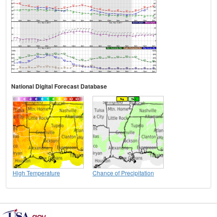
National Digital Forecast Database
High Temperature
Chance of Precipitation