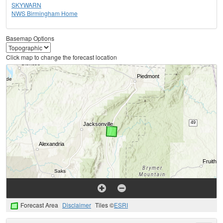
SKYWARN
NWS Birmingham Home
Basemap Options
Click map to change the forecast location
Forecast Area
Disclaimer
Tiles ©
ESRI