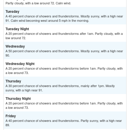
Partly cloudy, with a low around 72. Calm wind.
Tuesday
A 40 percent chance of showers and thunderstorms. Mostly sunny, with a high near
91. Calm wind becoming west around 5 mph in the morning.
Tuesday Night
A 20 percent chance of showers and thunderstorms after 1am. Partly cloudy, with a
low around 72.
Wednesday
A 50 percent chance of showers and thunderstorms. Mostly sunny, with a high near
90.
Wednesday Night
A 20 percent chance of showers and thunderstorms before 1am. Partly cloudy, with
a low around 73.
Thursday
A 30 percent chance of showers and thunderstorms, mainly after 1pm. Mostly
sunny, with a high near 91.
Thursday Night
A 20 percent chance of showers and thunderstorms before 1am. Partly cloudy, with
a low around 73.
Friday
A 40 percent chance of showers and thunderstorms. Partly sunny, with a high near
89.