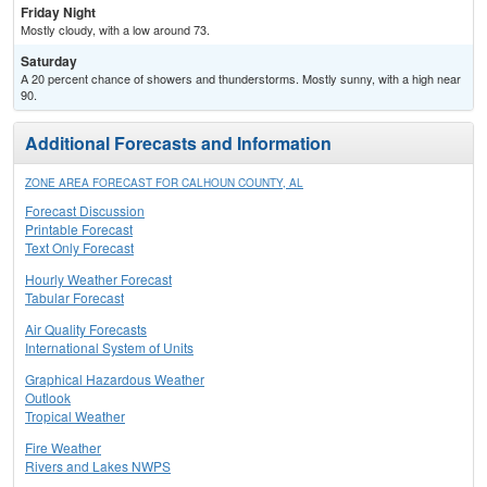
Friday Night
Mostly cloudy, with a low around 73.
Saturday
A 20 percent chance of showers and thunderstorms. Mostly sunny, with a high near
90.
Additional Forecasts and Information
ZONE AREA FORECAST FOR CALHOUN COUNTY, AL
Forecast Discussion
Printable Forecast
Text Only Forecast
Hourly Weather Forecast
Tabular Forecast
Air Quality Forecasts
International System of Units
Graphical Hazardous Weather
Outlook
Tropical Weather
Fire Weather
Rivers and Lakes NWPS