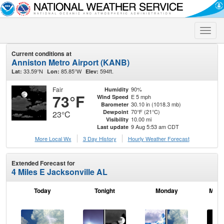
Toggle
naviga
Current conditions at
Anniston Metro Airport (KANB)
33.59°N
85.85°W
594ft.
Lat:
Lon:
Elev:
Fair
90%
Humidity
73°F
E 5 mph
Wind Speed
30.10 in (1018.3 mb)
Barometer
70°F (21°C)
Dewpoint
23°C
10.00 mi
Visibility
9 Aug 5:53 am CDT
Last update
More Local Wx
3 Day History
Hourly
Weather
Forecast
Extended Forecast for
4 Miles E Jacksonville AL
Today
Tonight
Monday
Mond