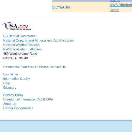
NWS Birmin
SKYWARN
Home
US Dept of Commerce
National Oceanic and Atmospheric Administration
National Weather Service
NWS Birmingham, Alabama
465 Weathervane Road
Calera, AL 35040
Comments? Questions? Please Contact Us.
Disclaimer
Information Quality
Help
Glossary
Privacy Policy
Freedom of Information Act (FOIA)
About Us
Career Opportunities