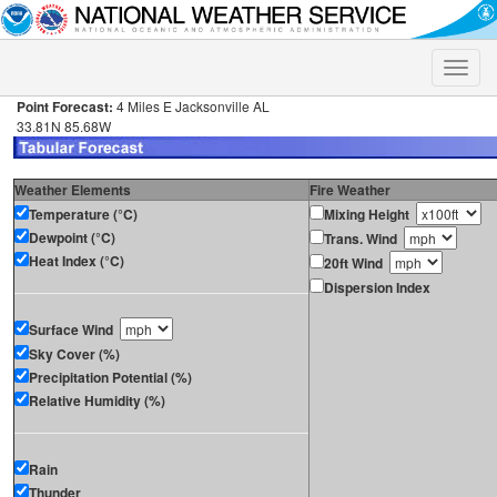
Toggle
naviga
Point Forecast:
4 Miles E Jacksonville AL
33.81N 85.68W
Weather Elements
Fire Weather
Temperature (°C)
Mixing Height
Dewpoint (°C)
Trans. Wind
Heat Index (°C)
20ft Wind
Dispersion Index
Surface Wind
Sky Cover (%)
Precipitation Potential (%)
Relative Humidity (%)
Rain
Thunder