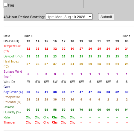
Fog
48-Hour Period Starting:
Date
08/10
08/11
Hour (CDT)
13
14
15
16
17
18
19
20
21
22
23
00
Temperature
32
33
32
32
32
30
27
26
25
24
24
24
(°C)
Dewpoint (°C)
23
23
23
23
23
23
23
23
23
23
23
23
Heat Index
37
38
37
37
36
34
30
26
25
24
24
24
(°C)
Surface Wind
5
3
3
3
3
2
1
1
1
1
1
1
(mph)
Wind Dir
W
SW
SW
SW
SW
SW
SW
S
SW
SW
S
S
Gust
Sky Cover (%)
36
42
41
38
34
37
47
47
55
63
52
40
Precipitation
28
28
28
36
36
36
9
9
9
2
2
2
Potential (%)
Relative
60
58
58
58
59
68
79
88
90
90
94
94
Humidity (%)
Rain
Chc
Chc
Chc
Chc
Chc
Chc
--
--
--
--
--
--
Thunder
Chc
Chc
Chc
Chc
Chc
Chc
--
--
--
--
--
--