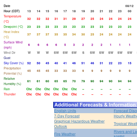
Date
08/12
Hour (CDT)
13
14
15
16
17
18
19
20
21
22
23
00
Temperature
32
32
32
31
31
29
27
25
24
24
24
24
(°C)
Dewpoint (°C)
23
23
23
23
23
23
23
23
23
23
23
23
Heat Index
37
37
37
35
35
34
30
25
24
24
24
24
(°C)
Surface Wind
6
6
6
6
5
3
2
2
2
1
1
1
(mph)
Wind Dir
W
W
W
SW
SW
SW
S
SW
SW
SW
SW
SW
Gust
Sky Cover (%)
52
50
45
40
41
46
51
46
31
22
23
15
Precipitation
45
45
45
33
33
33
9
9
9
9
9
9
Potential (%)
Relative
61
61
60
65
65
70
79
90
94
90
94
94
Humidity (%)
Rain
Chc
Chc
Chc
Chc
Chc
Chc
--
--
--
--
--
--
Thunder
Chc
Chc
Chc
Chc
Chc
Chc
--
--
--
--
--
--
English Units
Forecast Disc
7-Day Forecast
Hourly Weath
Graphical Hazardous Weather
Tropical Weat
Outlook
Rivers and L
Fire Weather
NWPS