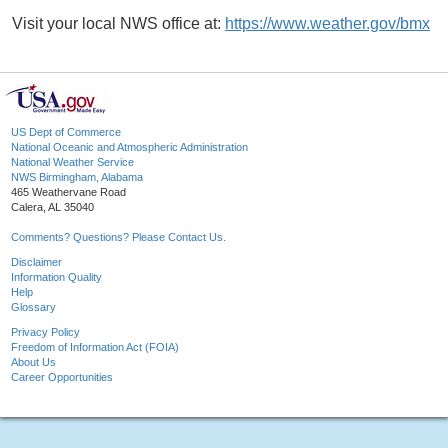
Visit your local NWS office at:
https://www.weather.gov/bmx
US Dept of Commerce
National Oceanic and Atmospheric Administration
National Weather Service
NWS Birmingham, Alabama
465 Weathervane Road
Calera, AL 35040
Comments? Questions? Please Contact Us.
Disclaimer
Information Quality
Help
Glossary
Privacy Policy
Freedom of Information Act (FOIA)
About Us
Career Opportunities