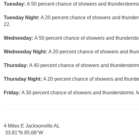
Tuesday:
A 50 percent chance of showers and thunderstorms.
Tuesday Night:
A 20 percent chance of showers and thunders
22.
Wednesday:
A 50 percent chance of showers and thunderstor
Wednesday Night:
A 20 percent chance of showers and thund
Thursday:
A 40 percent chance of showers and thunderstorms
Thursday Night:
A 20 percent chance of showers and thunder
Friday:
A 30 percent chance of showers and thunderstorms. Mo
4 Miles E Jacksonville AL
33.81°N 85.68°W