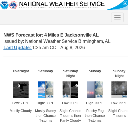
Toggle
naviga
NWS Forecast for: 4 Miles E Jacksonville AL
Issued by: National Weather Service Birmingham, AL
Last Update:
1:25 am CDT Aug 8, 2026
Overnight
Saturday
Saturday
Sunday
Sunday
Night
Night
Low: 21 °C
High: 33 °C
Low: 21 °C
High: 33 °C
Low: 22 °C
Mostly Cloudy
Mostly Sunny
Slight Chance
Patchy Fog
Slight Chan
then Chance
T-storms then
then Chance
T-storms
T-storms
Partly Cloudy
T-storms