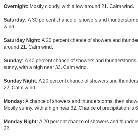
Overnight:
Mostly cloudy, with a low around 21. Calm wind.
Saturday:
A 30 percent chance of showers and thunderstorms 
wind.
Saturday Night:
A 20 percent chance of showers and thunder
around 21. Calm wind.
Sunday:
A 40 percent chance of showers and thunderstorms a
sunny, with a high near 33. Calm wind.
Sunday Night:
A 20 percent chance of showers and thunderst
22. Calm wind.
Monday:
A chance of showers and thunderstorms, then shower
Mostly sunny, with a high near 32. Chance of precipitation is 
Monday Night:
A 20 percent chance of showers and thunderst
22.