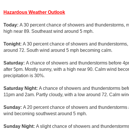
Hazardous Weather Outlook
Today:
A 30 percent chance of showers and thunderstorms, m
high near 89. Southeast wind around 5 mph.
Tonight:
A 30 percent chance of showers and thunderstorms, 
around 72. South wind around 5 mph becoming calm.
Saturday:
A chance of showers and thunderstorms before 4p
after 5pm. Mostly sunny, with a high near 90. Calm wind bec
precipitation is 30%.
Saturday Night:
A chance of showers and thunderstorms bef
11pm and 2am. Partly cloudy, with a low around 72. Calm wind
Sunday:
A 20 percent chance of showers and thunderstorms a
wind becoming southwest around 5 mph.
Sunday Night:
A slight chance of showers and thunderstorms