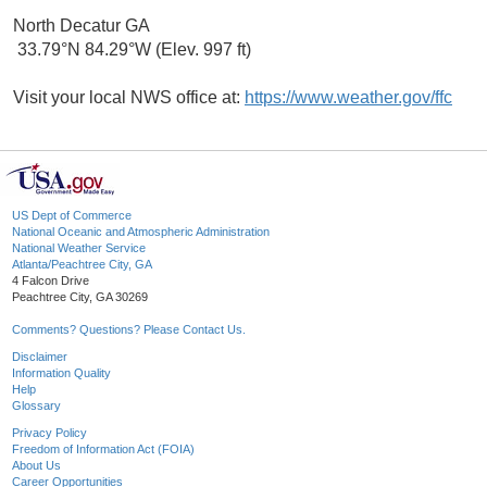
North Decatur GA
33.79°N 84.29°W (Elev. 997 ft)
Visit your local NWS office at:
https://www.weather.gov/ffc
US Dept of Commerce
National Oceanic and Atmospheric Administration
National Weather Service
Atlanta/Peachtree City, GA
4 Falcon Drive
Peachtree City, GA 30269
Comments? Questions? Please Contact Us.
Disclaimer
Information Quality
Help
Glossary
Privacy Policy
Freedom of Information Act (FOIA)
About Us
Career Opportunities