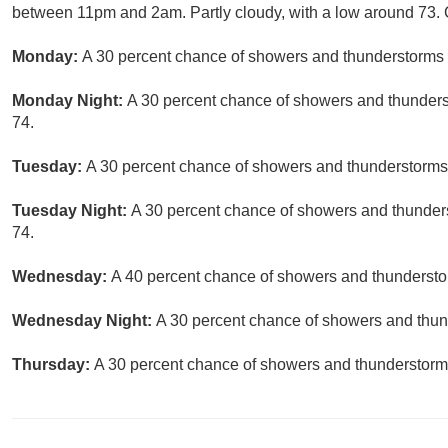
between 11pm and 2am. Partly cloudy, with a low around 73. C
Monday:
A 30 percent chance of showers and thunderstorms a
Monday Night:
A 30 percent chance of showers and thunderst
74.
Tuesday:
A 30 percent chance of showers and thunderstorms a
Tuesday Night:
A 30 percent chance of showers and thunders
74.
Wednesday:
A 40 percent chance of showers and thunderstor
Wednesday Night:
A 30 percent chance of showers and thund
Thursday:
A 30 percent chance of showers and thunderstorms