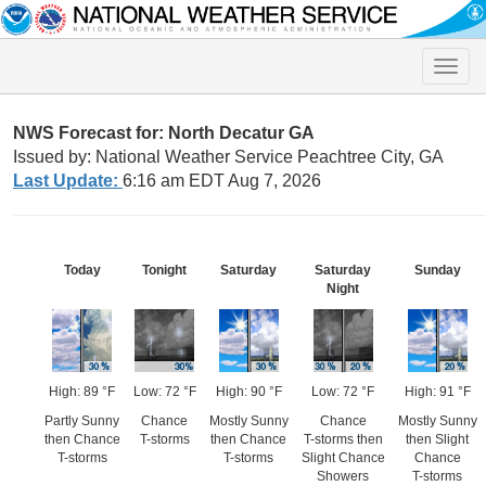
Toggle
naviga
NWS Forecast for: North Decatur GA
Issued by: National Weather Service Peachtree City, GA
Last Update:
6:16 am EDT Aug 7, 2026
Today
Tonight
Saturday
Saturday
Sunday
Night
High: 89 °F
Low: 72 °F
High: 90 °F
Low: 72 °F
High: 91 °F
Partly Sunny
Chance
Mostly Sunny
Chance
Mostly Sunny
then Chance
T-storms
then Chance
T-storms then
then Slight
T-storms
T-storms
Slight Chance
Chance
Showers
T-storms