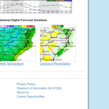
National Digital Forecast Database
High Temperature
Chance of Precipitation
Privacy Policy
Freedom of Information Act (FOIA)
About Us
Career Opportunities