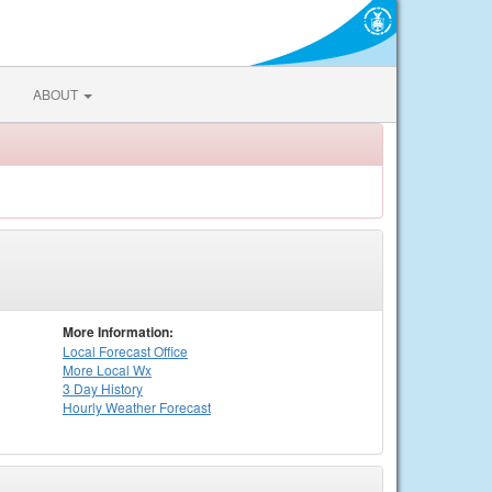
ABOUT
More Information:
Local
Forecast Office
More Local Wx
3 Day History
Hourly
Weather
Forecast