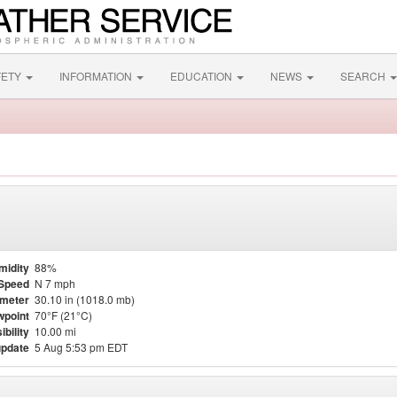
FETY
INFORMATION
EDUCATION
NEWS
SEARCH
midity
88%
Speed
N 7 mph
meter
30.10 in (1018.0 mb)
point
70°F (21°C)
ibility
10.00 mi
update
5 Aug 5:53 pm EDT