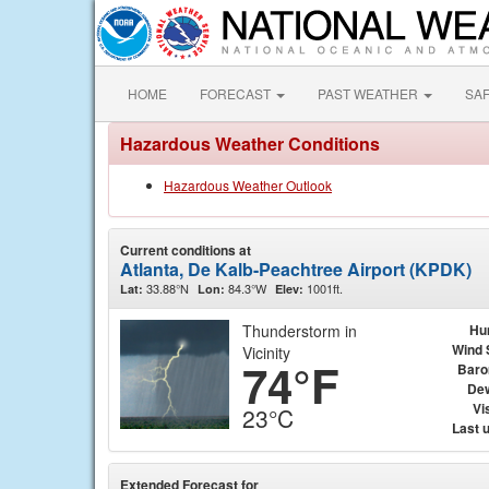
HOME
FORECAST
PAST WEATHER
SA
Hazardous Weather Conditions
Hazardous Weather Outlook
Current conditions at
Atlanta, De Kalb-Peachtree Airport (KPDK)
33.88°N
84.3°W
1001ft.
Lat:
Lon:
Elev:
Thunderstorm in
Hu
Wind 
Vicinity
74°F
Baro
Dew
Vis
23°C
Last 
Extended Forecast for