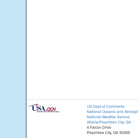
US Dept of Commerce
National Oceanic and Atmosph
National Weather Service
Atlanta/Peachtree City, GA
4 Falcon Drive
Peachtree City, GA 30269