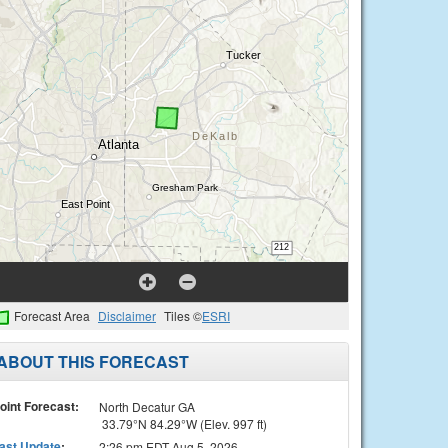
Forecast Area
Disclaimer
Tiles ©
ESRI
ABOUT THIS FORECAST
oint Forecast:
North Decatur GA
33.79°N 84.29°W (Elev. 997 ft)
ast Update
:
2:26 pm EDT Aug 5, 2026