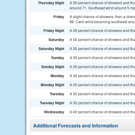
Thursday Night
A 30 percent chance of showers and thu
around 71. Southeast wind around 5 m
Friday
A slight chance of showers, then a chan
89. Calm wind becoming southeast aroun
Friday Night
A 30 percent chance of showers and thu
Saturday
A 50 percent chance of showers and thun
Saturday Night
A 30 percent chance of showers and thun
Sunday
A 30 percent chance of showers and thun
Sunday Night
A 30 percent chance of showers and thun
Monday
A 30 percent chance of showers and thun
Monday Night
A 30 percent chance of showers and thun
Tuesday
A 30 percent chance of showers and thu
Tuesday Night
A 30 percent chance of showers and thun
Wednesday
A 40 percent chance of showers and thu
Additional Forecasts and Information