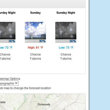
urday Night
Sunday
Sunday Night
ow: 72 °F
High: 91 °F
Low: 73 °F
Chance
Chance
Chance
T-storms
T-storms
T-storms
semap Options
ick map to change the forecast location