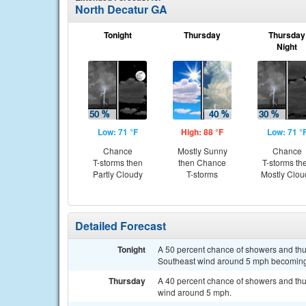
North Decatur GA
Tonight
Thursday
Thursday
Night
Low: 71 °F
High: 88 °F
Low: 71 °
Chance
Mostly Sunny
Chance
T-storms then
then Chance
T-storms th
Partly Cloudy
T-storms
Mostly Clou
Detailed Forecast
Tonight
A 50 percent chance of showers and thun
Southeast wind around 5 mph becoming
Thursday
A 40 percent chance of showers and thun
wind around 5 mph.