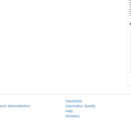
Disclaimer
eric Administration
Information Quality
Help
Glossary