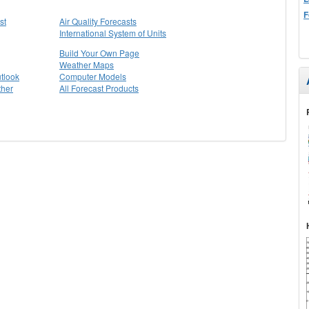
F
st
Air Quality Forecasts
International System of Units
Build Your Own Page
Weather Maps
tlook
Computer Models
ther
All Forecast Products