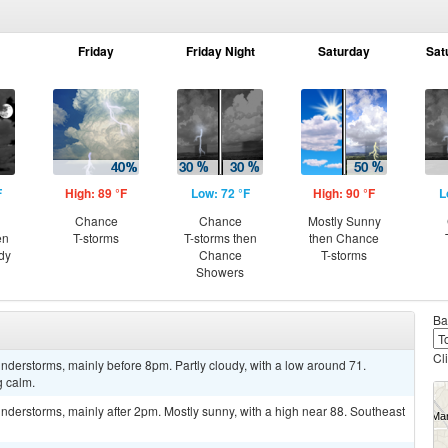
Friday
Friday Night
Saturday
Sat
F
High: 89 °F
Low: 72 °F
High: 90 °F
L
Chance
Chance
Mostly Sunny
en
T-storms
T-storms then
then Chance
dy
Chance
T-storms
Showers
Ba
Cl
derstorms, mainly before 8pm. Partly cloudy, with a low around 71.
 calm.
derstorms, mainly after 2pm. Mostly sunny, with a high near 88. Southeast