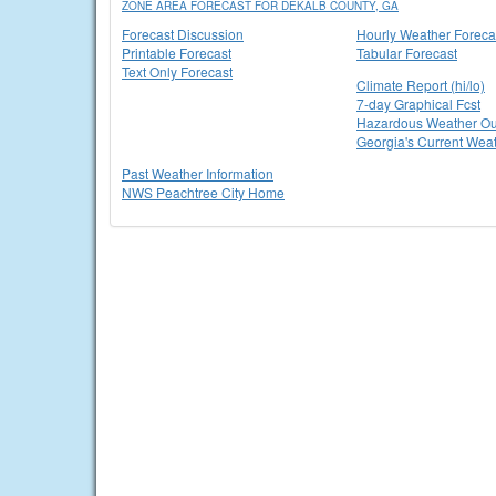
ZONE AREA FORECAST FOR DEKALB COUNTY, GA
Forecast Discussion
Hourly Weather Foreca
Printable Forecast
Tabular Forecast
Text Only Forecast
Climate Report (hi/lo)
7-day Graphical Fcst
Hazardous Weather Ou
Georgia's Current Wea
Past Weather Information
NWS Peachtree City Home