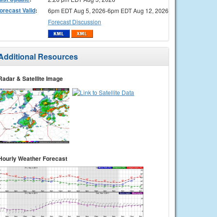
orecast Valid
:
6pm EDT Aug 5, 2026-6pm EDT Aug 12, 2026
Forecast Discussion
Additional Resources
Radar & Satellite Image
Hourly Weather Forecast