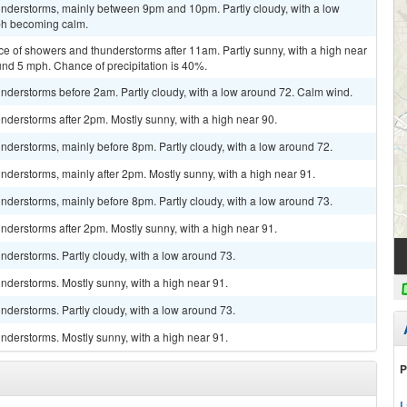
nderstorms, mainly between 9pm and 10pm. Partly cloudy, with a low
ph becoming calm.
ce of showers and thunderstorms after 11am. Partly sunny, with a high near
d 5 mph. Chance of precipitation is 40%.
nderstorms before 2am. Partly cloudy, with a low around 72. Calm wind.
derstorms after 2pm. Mostly sunny, with a high near 90.
derstorms, mainly before 8pm. Partly cloudy, with a low around 72.
derstorms, mainly after 2pm. Mostly sunny, with a high near 91.
derstorms, mainly before 8pm. Partly cloudy, with a low around 73.
derstorms after 2pm. Mostly sunny, with a high near 91.
derstorms. Partly cloudy, with a low around 73.
nderstorms. Mostly sunny, with a high near 91.
derstorms. Partly cloudy, with a low around 73.
nderstorms. Mostly sunny, with a high near 91.
P
L