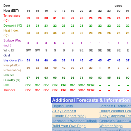
Date
08/08
Hour (EDT)
14
15
16
17
18
19
20
21
22
23
00
01
Temperature
29
30
30
31
30
29
28
26
26
25
24
24
(°C)
Dewpoint (°C)
23
23
23
22
23
22
23
23
22
22
22
22
Heat Index
33
33
34
35
34
33
32
28
26
25
24
24
(°C)
Surface Wind
3
3
3
5
3
2
1
1
1
1
1
1
(mph)
Wind Dir
SW
SW
S
S
S
S
SE
SE
SE
SE
SE
E
Gust
Sky Cover (%)
53
49
48
46
38
41
45
47
45
47
43
37
Precipitation
30
32
32
40
42
30
24
23
11
0
3
2
Potential (%)
Relative
67
66
63
60
65
66
71
80
83
85
88
90
Humidity (%)
Rain
Chc
Chc
Chc
Chc
Chc
Chc
SChc
SChc
--
--
--
--
Thunder
Chc
Chc
Chc
Chc
Chc
Chc
SChc
SChc
--
--
--
--
English Units
Forecast Discussio
7-Day Forecast
Hourly Weather Gr
Climate Report (hi/lo)
7-day Graphical Fcs
Hazardous Weather Outlook
Georgia's Current 
Build Your Own Page
Weather Maps
Computer Models
All Forecast Produc