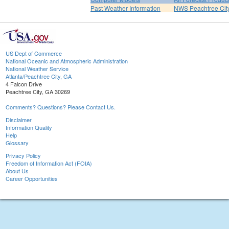
Past Weather Information
NWS Peachtree Ci
US Dept of Commerce
National Oceanic and Atmospheric Administration
National Weather Service
Atlanta/Peachtree City, GA
4 Falcon Drive
Peachtree City, GA 30269
Comments? Questions? Please Contact Us.
Disclaimer
Information Quality
Help
Glossary
Privacy Policy
Freedom of Information Act (FOIA)
About Us
Career Opportunities