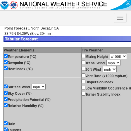
Toggle
naviga
Point Forecast:
North Decatur GA
33.79N 84.29W (Elev. 304 m)
Weather Elements
Fire Weather
Temperature (°C)
Mixing Height
Dewpoint (°C)
Trans. Wind
Heat Index (°C)
20ft Wind
Vent Rate (x1000 mph-m)
Dispersion Index
Surface Wind
Low Visibility Occurrence R
Sky Cover (%)
Turner Stability Index
Precipitation Potential (%)
Relative Humidity (%)
Rain
Thunder