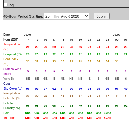
Fog
48-Hour Period Starting:
Date
08/06
08/07
Hour (EDT)
14
15
16
17
18
19
20
21
22
23
00
01
Temperature
29
29
29
29
28
28
26
25
24
24
24
23
(°C)
Dewpoint (°C)
23
23
22
22
23
22
22
22
22
22
22
22
Heat Index
33
33
33
32
32
31
28
25
24
24
24
(°C)
Surface Wind
3
3
3
3
3
3
3
2
2
2
2
2
(mph)
Wind Dir
SE
SE
SE
E
NE
NE
NE
E
S
SE
SE
S
Gust
Sky Cover (%)
65
56
57
62
54
60
66
68
65
66
61
49
Precipitation
33
30
32
41
45
54
37
34
31
17
9
6
Potential (%)
Relative
68
68
65
68
70
73
79
85
88
89
91
92
Humidity (%)
Rain
Chc
Chc
Chc
Chc
Chc
Chc
Chc
Chc
Chc
SChc
--
--
Thunder
Chc
Chc
Chc
Chc
Chc
Chc
Chc
Chc
Chc
SChc
--
--