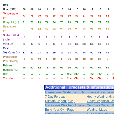
Date
Hour (EDT)
08
09
10
11
12
13
14
15
16
17
18
19
Temperature
73
75
79
83
85
86
89
87
87
86
85
84
(°F)
Dewpoint (°F)
71
73
73
74
74
73
73
72
72
72
72
72
Heat Index
75
82
89
92
94
96
94
94
93
91
89
(°F)
Surface Wind
2
1
2
2
2
2
2
3
2
3
2
2
(mph)
Wind Dir
S
S
S
S
S
S
SE
SE
SE
SE
SE
SE
Gust
Sky Cover (%)
37
27
21
31
29
35
51
40
44
50
48
49
Precipitation
4
6
10
5
10
6
36
31
12
36
26
8
Potential (%)
Relative
95
92
82
73
68
65
60
62
61
62
66
69
Humidity (%)
Rain
--
--
--
--
--
--
Chc
Chc
--
Chc
Chc
--
Thunder
--
--
--
--
--
--
Chc
Chc
--
Chc
Chc
--
International System of Units
Forecast Discussio
7-Day Forecast
Hourly Weather Gr
Climate Report (hi/lo)
7-day Graphical Fcs
Hazardous Weather Outlook
Georgia's Current 
Build Your Own Page
Weather Maps
Computer Models
All Forecast Produc