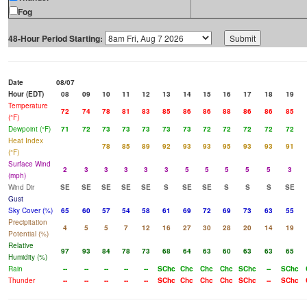
Fog
48-Hour Period Starting:
Date
08/07
Hour (EDT)
08
09
10
11
12
13
14
15
16
17
18
19
Temperature
72
74
78
81
83
85
86
86
88
86
86
85
(°F)
Dewpoint (°F)
71
72
73
73
73
73
73
72
72
72
72
72
Heat Index
78
85
89
92
93
93
95
93
93
91
(°F)
Surface Wind
2
3
3
3
3
3
5
5
5
5
5
3
(mph)
Wind Dir
SE
SE
SE
SE
SE
S
SE
SE
S
S
S
SE
Gust
Sky Cover (%)
65
60
57
54
58
61
69
72
69
73
63
55
Precipitation
4
5
5
7
12
16
27
30
28
20
14
19
Potential (%)
Relative
97
93
84
78
73
68
64
63
60
63
63
65
Humidity (%)
Rain
--
--
--
--
--
SChc
Chc
Chc
Chc
SChc
--
SChc
Thunder
--
--
--
--
--
SChc
Chc
Chc
Chc
SChc
--
SChc