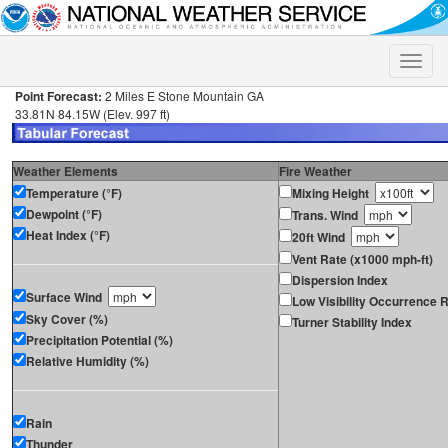
Toggle
naviga
Point Forecast:
2 Miles E Stone Mountain GA
33.81N 84.15W (Elev. 997 ft)
Weather Elements
Fire Weather
Temperature (°F)
Mixing Height
Dewpoint (°F)
Trans. Wind
Heat Index (°F)
20ft Wind
Vent Rate (x1000 mph-ft)
Dispersion Index
Surface Wind
Low Visibility Occurrence R
Sky Cover (%)
Turner Stability Index
Precipitation Potential (%)
Relative Humidity (%)
Rain
Thunder