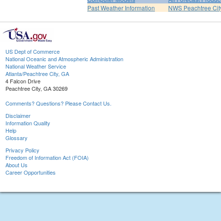
Past Weather Information
NWS Peachtree Ci
US Dept of Commerce
National Oceanic and Atmospheric Administration
National Weather Service
Atlanta/Peachtree City, GA
4 Falcon Drive
Peachtree City, GA 30269
Comments? Questions? Please Contact Us.
Disclaimer
Information Quality
Help
Glossary
Privacy Policy
Freedom of Information Act (FOIA)
About Us
Career Opportunities