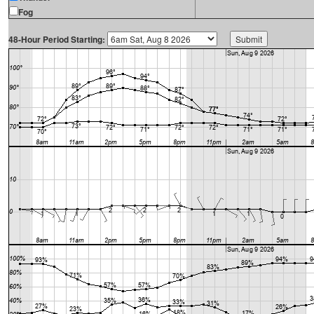
Fog
48-Hour Period Starting: