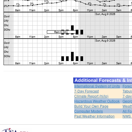
International System of Units
Forec
7-Day Forecast
Tabul
Climate Report (hi/lo)
7-day
Hazardous Weather Outlook
Georg
Build Your Own Page
Weat
Computer Models
All F
Past Weather Information
NWS P