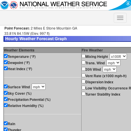
Toggle
naviga
Point Forecast:
2 Miles E Stone Mountain GA
33.81N 84.15W (Elev. 997 ft)
Weather Elements
Fire Weather
Temperature (°F)
Mixing Height
Dewpoint (°F)
Trans. Wind
Heat Index (°F)
20ft Wind
Vent Rate (x1000 mph-ft)
Dispersion Index
Surface Wind
Low Visibility Occurrence R
Sky Cover (%)
Turner Stability Index
Precipitation Potential (%)
Relative Humidity (%)
Rain
Thunder