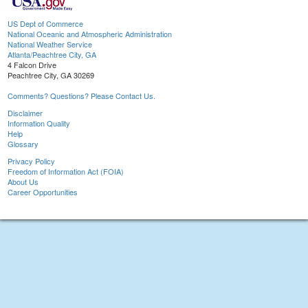
US Dept of Commerce
National Oceanic and Atmospheric Administration
National Weather Service
Atlanta/Peachtree City, GA
4 Falcon Drive
Peachtree City, GA 30269
Comments? Questions? Please Contact Us.
Disclaimer
Information Quality
Help
Glossary
Privacy Policy
Freedom of Information Act (FOIA)
About Us
Career Opportunities