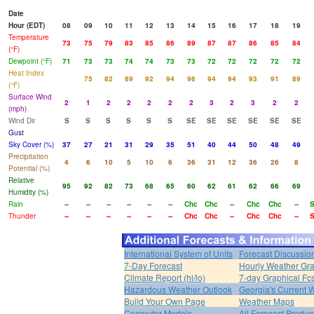
Date
Hour (EDT)
08
09
10
11
12
13
14
15
16
17
18
19
Temperature
73
75
79
83
85
86
89
87
87
86
85
84
(°F)
Dewpoint (°F)
71
73
73
74
74
73
73
72
72
72
72
72
Heat Index
75
82
89
92
94
96
94
94
93
91
89
(°F)
Surface Wind
2
1
2
2
2
2
2
3
2
3
2
2
(mph)
Wind Dir
S
S
S
S
S
S
SE
SE
SE
SE
SE
SE
Gust
Sky Cover (%)
37
27
21
31
29
35
51
40
44
50
48
49
Precipitation
4
6
10
5
10
6
36
31
12
36
26
8
Potential (%)
Relative
95
92
82
73
68
65
60
62
61
62
66
69
Humidity (%)
Rain
--
--
--
--
--
--
Chc
Chc
--
Chc
Chc
--
Thunder
--
--
--
--
--
--
Chc
Chc
--
Chc
Chc
--
International System of Units
Forecast Discussio
7-Day Forecast
Hourly Weather Gr
Climate Report (hi/lo)
7-day Graphical Fcs
Hazardous Weather Outlook
Georgia's Current 
Build Your Own Page
Weather Maps
Computer Models
All Forecast Produc