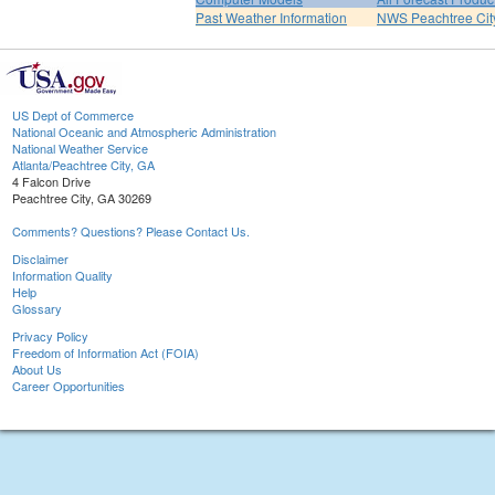
Past Weather Information
NWS Peachtree Ci
US Dept of Commerce
National Oceanic and Atmospheric Administration
National Weather Service
Atlanta/Peachtree City, GA
4 Falcon Drive
Peachtree City, GA 30269
Comments? Questions? Please Contact Us.
Disclaimer
Information Quality
Help
Glossary
Privacy Policy
Freedom of Information Act (FOIA)
About Us
Career Opportunities