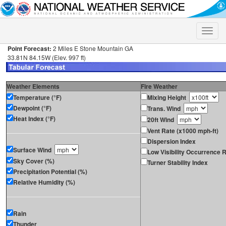
Toggle
naviga
Point Forecast:
2 Miles E Stone Mountain GA
33.81N 84.15W (Elev. 997 ft)
Weather Elements
Fire Weather
Temperature (°F)
Mixing Height
Dewpoint (°F)
Trans. Wind
Heat Index (°F)
20ft Wind
Vent Rate (x1000 mph-ft)
Dispersion Index
Surface Wind
Low Visibility Occurrence R
Sky Cover (%)
Turner Stability Index
Precipitation Potential (%)
Relative Humidity (%)
Rain
Thunder