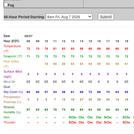
Fog
48-Hour Period Starting:
Date
08/07
Hour (EDT)
08
09
10
11
12
13
14
15
16
17
18
19
Temperature
72
74
78
81
83
85
86
86
88
86
86
85
(°F)
Dewpoint (°F)
71
72
73
73
73
73
73
72
72
72
72
72
Heat Index
78
85
89
92
93
93
95
93
93
91
(°F)
Surface Wind
2
3
3
3
3
3
5
5
5
5
5
3
(mph)
Wind Dir
SE
SE
SE
SE
SE
S
SE
SE
S
S
S
SE
Gust
Sky Cover (%)
65
60
57
54
58
61
69
72
69
73
63
55
Precipitation
4
5
5
7
12
16
27
30
28
20
14
19
Potential (%)
Relative
97
93
84
78
73
68
64
63
60
63
63
65
Humidity (%)
Rain
--
--
--
--
--
SChc
Chc
Chc
Chc
SChc
--
SChc
Thunder
--
--
--
--
--
SChc
Chc
Chc
Chc
SChc
--
SChc