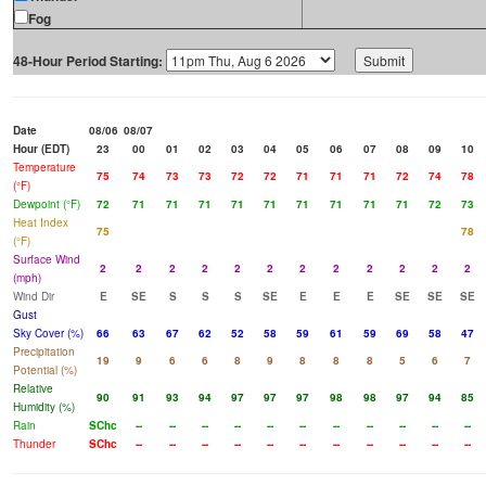
Fog
48-Hour Period Starting:
Date
08/06
08/07
Hour (EDT)
23
00
01
02
03
04
05
06
07
08
09
10
Temperature
75
74
73
73
72
72
71
71
71
72
74
78
(°F)
Dewpoint (°F)
72
71
71
71
71
71
71
71
71
71
72
73
Heat Index
75
78
(°F)
Surface Wind
2
2
2
2
2
2
2
2
2
2
2
2
(mph)
Wind Dir
E
SE
S
S
S
SE
E
E
E
SE
SE
SE
Gust
Sky Cover (%)
66
63
67
62
52
58
59
61
59
69
58
47
Precipitation
19
9
6
6
8
9
8
8
8
5
6
7
Potential (%)
Relative
90
91
93
94
97
97
97
98
98
97
94
85
Humidity (%)
Rain
SChc
--
--
--
--
--
--
--
--
--
--
--
Thunder
SChc
--
--
--
--
--
--
--
--
--
--
--