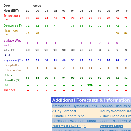
Date
08/08
Hour (EDT)
23
00
01
02
03
04
05
06
07
08
09
10
Temperature
76
75
74
74
73
72
72
72
72
72
75
79
(°F)
Dewpoint (°F)
72
72
71
71
71
71
71
70
70
71
72
73
Heat Index
76
75
75
83
(°F)
Surface Wind
1
1
1
1
1
1
1
1
0
0
0
1
(mph)
Wind Dir
SE
SE
SE
SE
SE
SE
SE
SE
S
S
S
S
Gust
Sky Cover (%)
52
51
49
48
40
24
17
21
31
35
35
33
Precipitation
1
6
4
2
7
11
13
15
10
5
5
5
Potential (%)
Relative
87
88
90
91
94
96
96
95
95
96
92
82
Humidity (%)
Rain
--
--
--
--
--
--
--
SChc
--
--
--
--
Thunder
--
--
--
--
--
--
--
--
--
--
--
--
International System of Units
Forecast Discussio
7-Day Forecast
Hourly Weather Gr
Climate Report (hi/lo)
7-day Graphical Fcs
Hazardous Weather Outlook
Georgia's Current 
Build Your Own Page
Weather Maps
Computer Models
All Forecast Produc