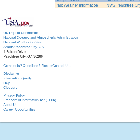
Past Weather Information
NWS Peachtree Ci
US Dept of Commerce
National Oceanic and Atmospheric Administration
National Weather Service
Atlanta/Peachtree City, GA
4 Falcon Drive
Peachtree City, GA 30269
Comments? Questions? Please Contact Us.
Disclaimer
Information Quality
Help
Glossary
Privacy Policy
Freedom of Information Act (FOIA)
About Us
Career Opportunities