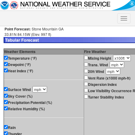
Toggle
naviga
Point Forecast:
Stone Mountain GA
33.81N 84.15W (Elev. 997 ft)
Weather Elements
Fire Weather
Temperature (°F)
Mixing Height
Dewpoint (°F)
Trans. Wind
Heat Index (°F)
20ft Wind
Vent Rate (x1000 mph-ft)
Dispersion Index
Surface Wind
Low Visibility Occurrence R
Sky Cover (%)
Turner Stability Index
Precipitation Potential (%)
Relative Humidity (%)
Rain
Thunder