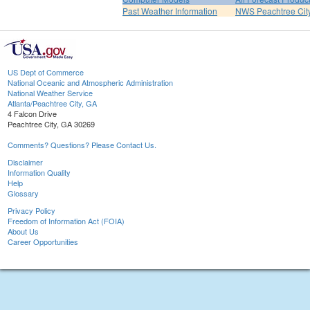
Past Weather Information
NWS Peachtree Ci
US Dept of Commerce
National Oceanic and Atmospheric Administration
National Weather Service
Atlanta/Peachtree City, GA
4 Falcon Drive
Peachtree City, GA 30269
Comments? Questions? Please Contact Us.
Disclaimer
Information Quality
Help
Glossary
Privacy Policy
Freedom of Information Act (FOIA)
About Us
Career Opportunities