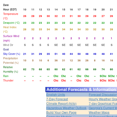
Date
Hour (EDT)
10
11
12
13
14
15
16
17
18
19
20
21
Temperature
26
28
29
30
32
31
31
30
29
29
27
26
(°C)
Dewpoint (°C)
23
23
23
23
23
22
22
22
22
22
22
22
Heat Index
28
32
33
34
36
34
34
34
33
32
30
28
(°C)
Surface Wind
2
2
2
2
2
3
2
3
2
2
2
1
(mph)
Wind Dir
S
S
S
S
SE
SE
SE
SE
SE
SE
SE
S
Gust
Sky Cover (%)
21
31
29
35
51
40
44
50
48
49
48
41
Precipitation
10
5
10
6
36
31
12
36
26
8
16
16
Potential (%)
Relative
82
73
68
65
60
62
61
62
66
69
74
80
Humidity (%)
Rain
--
--
--
--
Chc
Chc
--
Chc
Chc
--
SChc
SChc
Thunder
--
--
--
--
Chc
Chc
--
Chc
Chc
--
SChc
SChc
English Units
Forecast Discussio
7-Day Forecast
Hourly Weather Gr
Climate Report (hi/lo)
7-day Graphical Fcs
Hazardous Weather Outlook
Georgia's Current 
Build Your Own Page
Weather Maps
Computer Models
All Forecast Produc