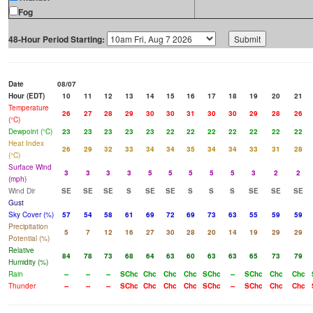
Fog
48-Hour Period Starting:
Date
08/07
Hour (EDT)
10
11
12
13
14
15
16
17
18
19
20
21
Temperature
26
27
28
29
30
30
31
30
30
29
28
26
(°C)
Dewpoint (°C)
23
23
23
23
23
22
22
22
22
22
22
22
Heat Index
26
29
32
33
34
34
35
34
34
33
31
28
(°C)
Surface Wind
3
3
3
3
5
5
5
5
5
3
2
2
(mph)
Wind Dir
SE
SE
SE
S
SE
SE
S
S
S
SE
SE
SE
Gust
Sky Cover (%)
57
54
58
61
69
72
69
73
63
55
59
59
Precipitation
5
7
12
16
27
30
28
20
14
19
29
29
Potential (%)
Relative
84
78
73
68
64
63
60
63
63
65
73
79
Humidity (%)
Rain
--
--
--
SChc
Chc
Chc
Chc
SChc
--
SChc
Chc
Chc
Thunder
--
--
--
SChc
Chc
Chc
Chc
SChc
--
SChc
Chc
Chc