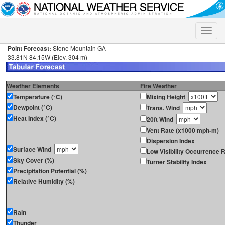
Toggle
naviga
Point Forecast:
Stone Mountain GA
33.81N 84.15W (Elev. 304 m)
Weather Elements
Fire Weather
Temperature (°C)
Mixing Height
Dewpoint (°C)
Trans. Wind
Heat Index (°C)
20ft Wind
Vent Rate (x1000 mph-m)
Dispersion Index
Surface Wind
Low Visibility Occurrence R
Sky Cover (%)
Turner Stability Index
Precipitation Potential (%)
Relative Humidity (%)
Rain
Thunder