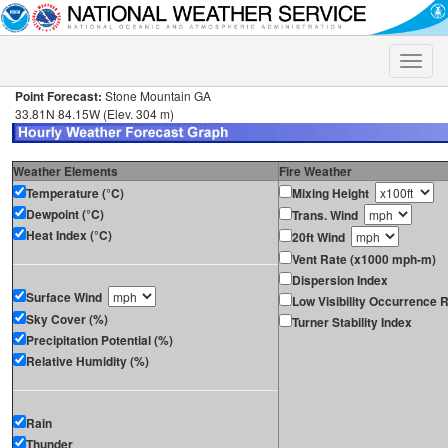
Toggle
naviga
Point Forecast:
Stone Mountain GA
33.81N 84.15W (Elev. 304 m)
Weather Elements
Fire Weather
Temperature (°C)
Mixing Height
Dewpoint (°C)
Trans. Wind
Heat Index (°C)
20ft Wind
Vent Rate (x1000 mph-m)
Dispersion Index
Surface Wind
Low Visibility Occurrence R
Sky Cover (%)
Turner Stability Index
Precipitation Potential (%)
Relative Humidity (%)
Rain
Thunder