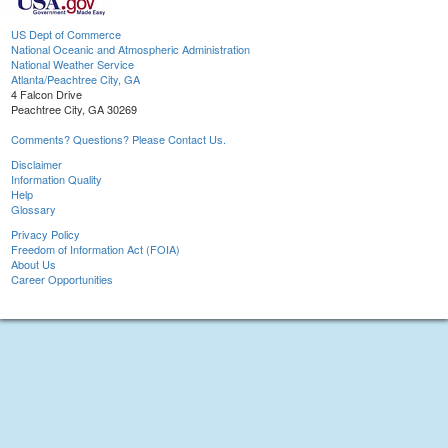
US Dept of Commerce
National Oceanic and Atmospheric Administration
National Weather Service
Atlanta/Peachtree City, GA
4 Falcon Drive
Peachtree City, GA 30269
Comments? Questions? Please Contact Us.
Disclaimer
Information Quality
Help
Glossary
Privacy Policy
Freedom of Information Act (FOIA)
About Us
Career Opportunities