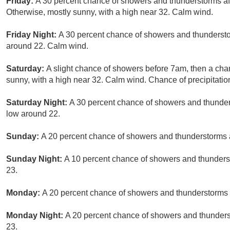
Friday:
A 30 percent chance of showers and thunderstorms a
Otherwise, mostly sunny, with a high near 32. Calm wind.
Friday Night:
A 30 percent chance of showers and thunderstor
around 22. Calm wind.
Saturday:
A slight chance of showers before 7am, then a cha
sunny, with a high near 32. Calm wind. Chance of precipitatio
Saturday Night:
A 30 percent chance of showers and thunders
low around 22.
Sunday:
A 20 percent chance of showers and thunderstorms a
Sunday Night:
A 10 percent chance of showers and thunderst
23.
Monday:
A 20 percent chance of showers and thunderstorms a
Monday Night:
A 20 percent chance of showers and thunderst
23.