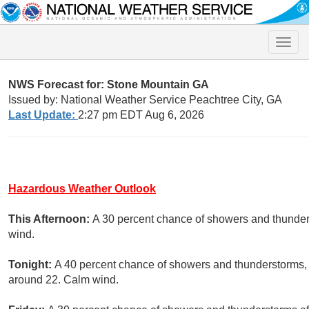
Toggle
naviga
NWS Forecast for: Stone Mountain GA
Issued by: National Weather Service Peachtree City, GA
Last Update:
2:27 pm EDT Aug 6, 2026
Hazardous Weather Outlook
This Afternoon:
A 30 percent chance of showers and thunders
wind.
Tonight:
A 40 percent chance of showers and thunderstorms, 
around 22. Calm wind.