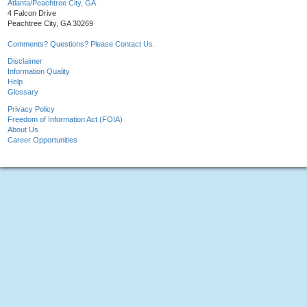
Atlanta/Peachtree City, GA
4 Falcon Drive
Peachtree City, GA 30269
Comments? Questions? Please Contact Us.
Disclaimer
Information Quality
Help
Glossary
Privacy Policy
Freedom of Information Act (FOIA)
About Us
Career Opportunities