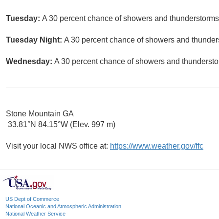
Tuesday:
A 30 percent chance of showers and thunderstorms.
Tuesday Night:
A 30 percent chance of showers and thunders
Wednesday:
A 30 percent chance of showers and thunderstor
Stone Mountain GA
33.81°N 84.15°W (Elev. 997 m)
Visit your local NWS office at:
https://www.weather.gov/ffc
US Dept of Commerce
National Oceanic and Atmospheric Administration
National Weather Service