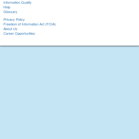
Information Quality
Help
Glossary
Privacy Policy
Freedom of Information Act (FOIA)
About Us
Career Opportunities