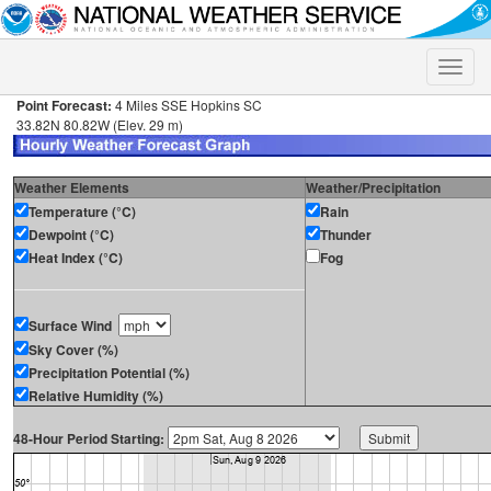
Toggle
naviga
Point Forecast:
4 Miles SSE Hopkins SC
33.82N 80.82W (Elev. 29 m)
Weather Elements
Weather/Precipitation
Temperature (°C)
Rain
Dewpoint (°C)
Thunder
Heat Index (°C)
Fog
Surface Wind
Sky Cover (%)
Precipitation Potential (%)
Relative Humidity (%)
48-Hour Period Starting: