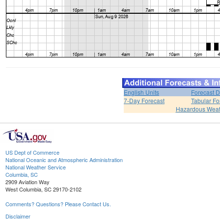
English Units
Forecast D
7-Day Forecast
Tabular Fo
Hazardous Weat
US Dept of Commerce
National Oceanic and Atmospheric Administration
National Weather Service
Columbia, SC
2909 Aviation Way
West Columbia, SC 29170-2102
Comments? Questions? Please Contact Us.
Disclaimer