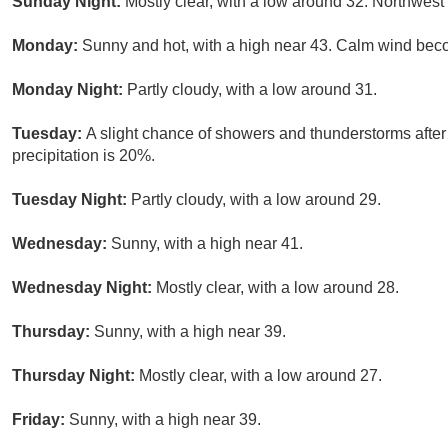
Sunday Night:
Mostly clear, with a low around 32. Northwest
Monday:
Sunny and hot, with a high near 43. Calm wind beco
Monday Night:
Partly cloudy, with a low around 31.
Tuesday:
A slight chance of showers and thunderstorms after
precipitation is 20%.
Tuesday Night:
Partly cloudy, with a low around 29.
Wednesday:
Sunny, with a high near 41.
Wednesday Night:
Mostly clear, with a low around 28.
Thursday:
Sunny, with a high near 39.
Thursday Night:
Mostly clear, with a low around 27.
Friday:
Sunny, with a high near 39.