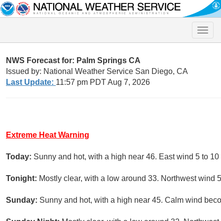
Toggle
naviga
NWS Forecast for: Palm Springs CA
Issued by: National Weather Service San Diego, CA
Last Update:
11:57 pm PDT Aug 7, 2026
Extreme Heat Warning
Today:
Sunny and hot, with a high near 46. East wind 5 to 10
Tonight:
Mostly clear, with a low around 33. Northwest wind 
Sunday:
Sunny and hot, with a high near 45. Calm wind beco