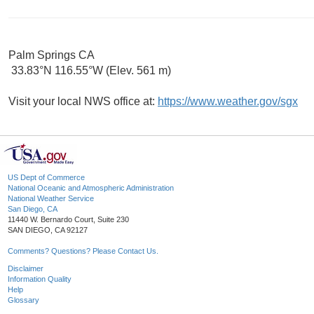
Palm Springs CA
33.83°N 116.55°W (Elev. 561 m)
Visit your local NWS office at:
https://www.weather.gov/sgx
US Dept of Commerce
National Oceanic and Atmospheric Administration
National Weather Service
San Diego, CA
11440 W. Bernardo Court, Suite 230
SAN DIEGO, CA 92127
Comments? Questions? Please Contact Us.
Disclaimer
Information Quality
Help
Glossary