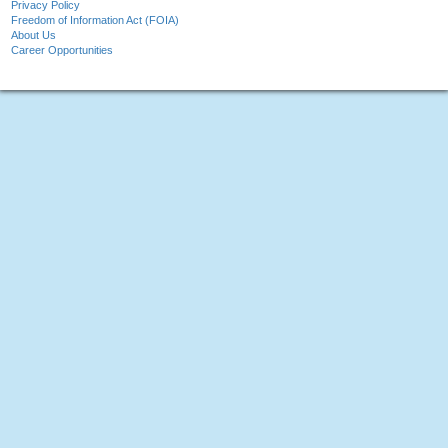
Privacy Policy
Freedom of Information Act (FOIA)
About Us
Career Opportunities