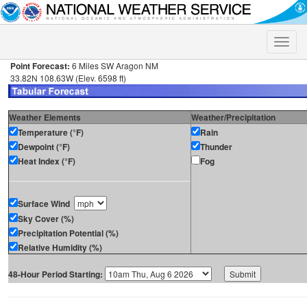
Toggle
naviga
Point Forecast:
6 Miles SW Aragon NM
33.82N 108.63W (Elev. 6598 ft)
Weather Elements
Weather/Precipitation
Temperature (°F)
Rain
Dewpoint (°F)
Thunder
Heat Index (°F)
Fog
Surface Wind
Sky Cover (%)
Precipitation Potential (%)
Relative Humidity (%)
48-Hour Period Starting: