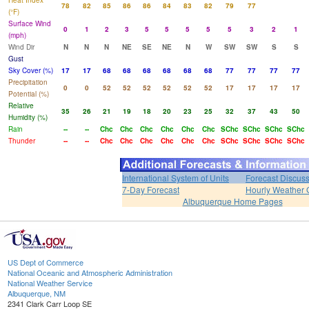
Heat Index
78
82
85
86
86
84
83
82
79
77
(°F)
Surface Wind
0
1
2
3
5
5
5
5
5
3
2
1
(mph)
Wind Dir
N
N
N
NE
SE
NE
N
W
SW
SW
S
S
Gust
Sky Cover (%)
17
17
68
68
68
68
68
68
77
77
77
77
Precipitation
0
0
52
52
52
52
52
52
17
17
17
17
Potential (%)
Relative
35
26
21
19
18
20
23
25
32
37
43
50
Humidity (%)
Rain
--
--
Chc
Chc
Chc
Chc
Chc
Chc
SChc
SChc
SChc
SChc
Thunder
--
--
Chc
Chc
Chc
Chc
Chc
Chc
SChc
SChc
SChc
SChc
International System of Units
Forecast Discus
7-Day Forecast
Hourly Weather 
Albuquerque Home Pages
US Dept of Commerce
National Oceanic and Atmospheric Administration
National Weather Service
Albuquerque, NM
2341 Clark Carr Loop SE