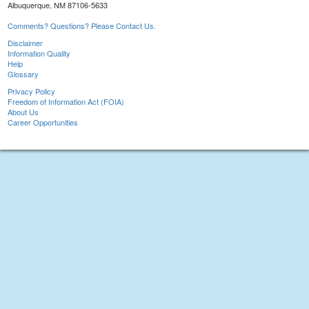
Albuquerque, NM 87106-5633
Comments? Questions? Please Contact Us.
Disclaimer
Information Quality
Help
Glossary
Privacy Policy
Freedom of Information Act (FOIA)
About Us
Career Opportunities