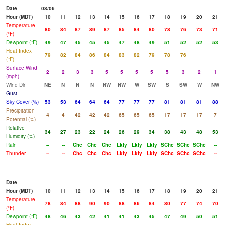
Date
08/06
Hour (MDT)
10
11
12
13
14
15
16
17
18
19
20
21
Temperature
80
84
87
89
87
85
84
80
78
76
73
71
(°F)
Dewpoint (°F)
49
47
45
45
45
47
48
49
51
52
52
53
Heat Index
79
82
84
86
84
83
82
79
78
76
(°F)
Surface Wind
2
2
3
3
5
5
5
5
5
3
2
1
(mph)
Wind Dir
NE
N
N
N
NW
NW
W
SW
S
SW
W
NW
Gust
Sky Cover (%)
53
53
64
64
64
77
77
77
81
81
81
88
Precipitation
4
4
42
42
42
65
65
65
17
17
17
7
Potential (%)
Relative
34
27
23
22
24
26
29
34
38
43
48
53
Humidity (%)
Rain
--
--
Chc
Chc
Chc
Lkly
Lkly
Lkly
SChc
SChc
SChc
--
Thunder
--
--
Chc
Chc
Chc
Lkly
Lkly
Lkly
SChc
SChc
SChc
--
Date
Hour (MDT)
10
11
12
13
14
15
16
17
18
19
20
21
Temperature
78
84
88
90
90
88
86
84
80
77
74
70
(°F)
Dewpoint (°F)
48
46
43
42
41
41
43
45
47
49
50
51