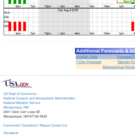
English Units
Forecast D
7-Day Forecast
Tabular Fo
Albuquerque Home
US Dept of Commerce
National Oceanic and Atmospheric Administration
National Weather Service
Albuquerque, NM
2341 Clark Carr Loop SE
Albuquerque, NM 87106-5633
Comments? Questions? Please Contact Us.
Disclaimer