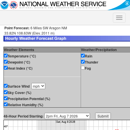
Toggle
naviga
Point Forecast:
6 Miles SW Aragon NM
33.82N 108.63W (Elev. 2011 m)
Weather Elements
Weather/Precipitation
Temperature (°C)
Rain
Dewpoint (°C)
Thunder
Heat Index (°C)
Fog
Surface Wind
Sky Cover (%)
Precipitation Potential (%)
Relative Humidity (%)
48-Hour Period Starting: