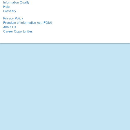
Information Quality
Help
Glossary
Privacy Policy
Freedom of Information Act (FOIA)
About Us
Career Opportunities