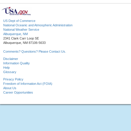
US Dept of Commerce
National Oceanic and Atmospheric Administration
National Weather Service
Albuquerque, NM
2341 Clark Carr Loop SE
Albuquerque, NM 87106-5633
Comments? Questions? Please Contact Us.
Disclaimer
Information Quality
Help
Glossary
Privacy Policy
Freedom of Information Act (FOIA)
About Us
Career Opportunities