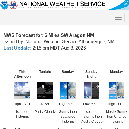
Toggle
naviga
NWS Forecast for: 6 Miles SW Aragon NM
Issued by: National Weather Service Albuquerque, NM
Last Update:
2:15 pm MDT Aug 8, 2026
This
Tonight
Sunday
Sunday
Monday
Afternoon
Night
High: 92 °F
Low: 59 °F
High: 92 °F
Low: 57 °F
High: 90 °F
Isolated
Partly Cloudy
Sunny then
Isolated
Mostly Sunny
T-storms
Scattered
T-storms then
then Chance
T-storms
Mostly Cloudy
T-storms