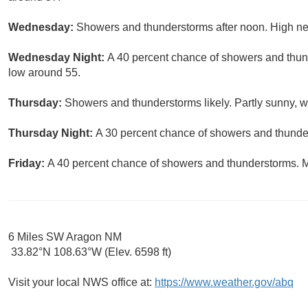
Wednesday:
Showers and thunderstorms after noon. High nea
Wednesday Night:
A 40 percent chance of showers and thund
low around 55.
Thursday:
Showers and thunderstorms likely. Partly sunny, wi
Thursday Night:
A 30 percent chance of showers and thunder
Friday:
A 40 percent chance of showers and thunderstorms. Mo
6 Miles SW Aragon NM
33.82°N 108.63°W (Elev. 6598 ft)
Visit your local NWS office at:
https://www.weather.gov/abq