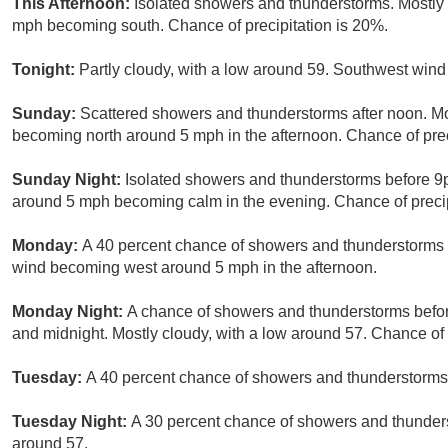
This Afternoon:
Isolated showers and thunderstorms. Mostly 
mph becoming south. Chance of precipitation is 20%.
Tonight:
Partly cloudy, with a low around 59. Southwest win
Sunday:
Scattered showers and thunderstorms after noon. Mo
becoming north around 5 mph in the afternoon. Chance of prec
Sunday Night:
Isolated showers and thunderstorms before 9p
around 5 mph becoming calm in the evening. Chance of precip
Monday:
A 40 percent chance of showers and thunderstorms a
wind becoming west around 5 mph in the afternoon.
Monday Night:
A chance of showers and thunderstorms befo
and midnight. Mostly cloudy, with a low around 57. Chance of 
Tuesday:
A 40 percent chance of showers and thunderstorms a
Tuesday Night:
A 30 percent chance of showers and thunders
around 57.