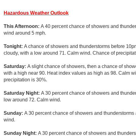
Hazardous Weather Outlook
This Afternoon:
A 40 percent chance of showers and thunders
wind around 5 mph.
Tonight:
A chance of showers and thunderstorms before 10pm,
cloudy, with a low around 71. Calm wind. Chance of precipitat
Saturday:
A slight chance of showers, then a chance of show
with a high near 90. Heat index values as high as 98. Calm
precipitation is 30%.
Saturday Night:
A 30 percent chance of showers and thunders
low around 72. Calm wind.
Sunday:
A 30 percent chance of showers and thunderstorms a
wind.
Sunday Night:
A 30 percent chance of showers and thunderst