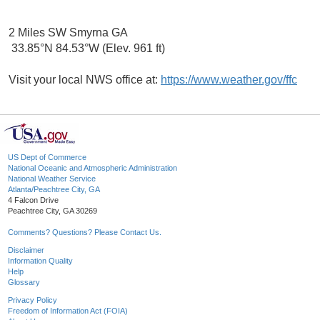
2 Miles SW Smyrna GA
33.85°N 84.53°W (Elev. 961 ft)
Visit your local NWS office at:
https://www.weather.gov/ffc
US Dept of Commerce
National Oceanic and Atmospheric Administration
National Weather Service
Atlanta/Peachtree City, GA
4 Falcon Drive
Peachtree City, GA 30269
Comments? Questions? Please Contact Us.
Disclaimer
Information Quality
Help
Glossary
Privacy Policy
Freedom of Information Act (FOIA)