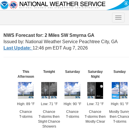
Toggle
naviga
NWS Forecast for: 2 Miles SW Smyrna GA
Issued by: National Weather Service Peachtree City, GA
Last Update:
12:46 pm EDT Aug 7, 2026
This
Tonight
Saturday
Saturday
Sunday
Afternoon
Night
High: 89 °F
Low: 71 °F
High: 90 °F
Low: 72 °F
High: 91 °F
Chance
Chance
Chance
Chance
Mostly Sunn
T-storms
T-storms then
T-storms
T-storms then
then Chanc
Slight Chance
Mostly Clear
T-storms
Showers