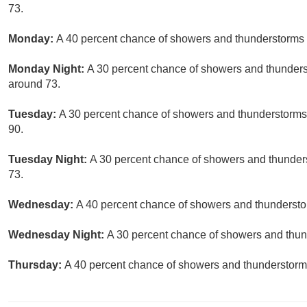
73.
Monday:
A 40 percent chance of showers and thunderstorms a
Monday Night:
A 30 percent chance of showers and thunderst
around 73.
Tuesday:
A 30 percent chance of showers and thunderstorms, 
90.
Tuesday Night:
A 30 percent chance of showers and thunders
73.
Wednesday:
A 40 percent chance of showers and thunderstor
Wednesday Night:
A 30 percent chance of showers and thund
Thursday:
A 40 percent chance of showers and thunderstorms