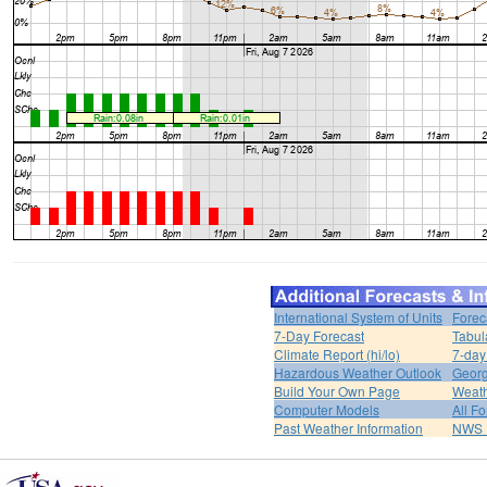
International System of Units
Forec
7-Day Forecast
Tabul
Climate Report (hi/lo)
7-day
Hazardous Weather Outlook
Georg
Build Your Own Page
Weat
Computer Models
All F
Past Weather Information
NWS P