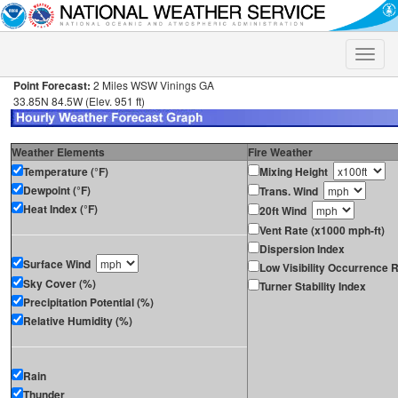
Toggle
naviga
Point Forecast:
2 Miles WSW Vinings GA
33.85N 84.5W (Elev. 951 ft)
Weather Elements
Fire Weather
Temperature (°F)
Mixing Height
Dewpoint (°F)
Trans. Wind
Heat Index (°F)
20ft Wind
Vent Rate (x1000 mph-ft)
Dispersion Index
Surface Wind
Low Visibility Occurrence R
Sky Cover (%)
Turner Stability Index
Precipitation Potential (%)
Relative Humidity (%)
Rain
Thunder