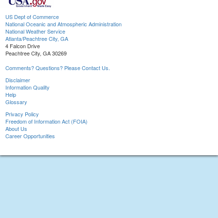
US Dept of Commerce
National Oceanic and Atmospheric Administration
National Weather Service
Atlanta/Peachtree City, GA
4 Falcon Drive
Peachtree City, GA 30269
Comments? Questions? Please Contact Us.
Disclaimer
Information Quality
Help
Glossary
Privacy Policy
Freedom of Information Act (FOIA)
About Us
Career Opportunities