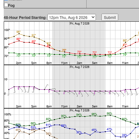
Fog
48-Hour Period Starting: