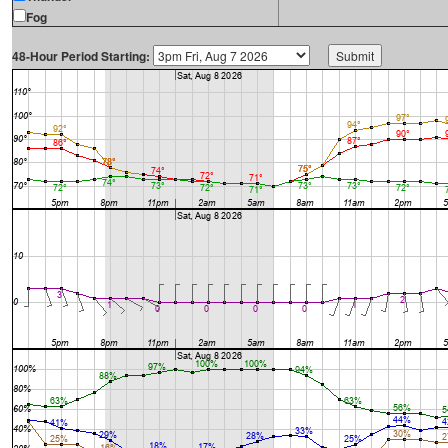
Fog
48-Hour Period Starting: