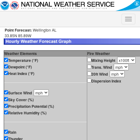
Toggle
naviga
Point Forecast:
Wellington AL
33.85N 85.89W
Weather Elements
Fire Weather
Temperature (°F)
Mixing Height
Dewpoint (°F)
Trans. Wind
Heat Index (°F)
20ft Wind
Dispersion Index
Surface Wind
Sky Cover (%)
Precipitation Potential (%)
Relative Humidity (%)
Rain
Thunder