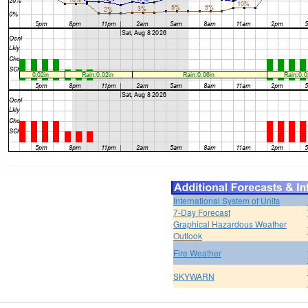
International System of Units
7-Day Forecast
Graphical Hazardous Weather
Outlook
Fire Weather
SKYWARN