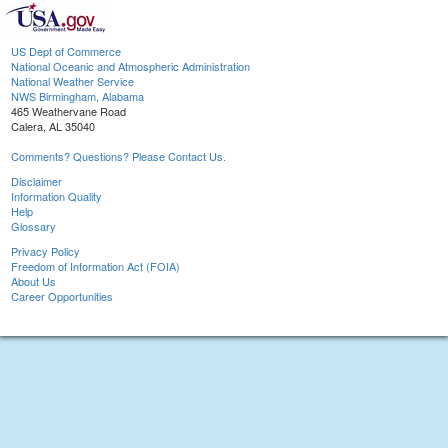
US Dept of Commerce
National Oceanic and Atmospheric Administration
National Weather Service
NWS Birmingham, Alabama
465 Weathervane Road
Calera, AL 35040
Comments? Questions? Please Contact Us.
Disclaimer
Information Quality
Help
Glossary
Privacy Policy
Freedom of Information Act (FOIA)
About Us
Career Opportunities