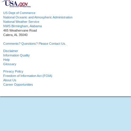
US Dept of Commerce
National Oceanic and Atmospheric Administration
National Weather Service
NWS Birmingham, Alabama
465 Weathervane Road
Calera, AL 35040
Comments? Questions? Please Contact Us.
Disclaimer
Information Quality
Help
Glossary
Privacy Policy
Freedom of Information Act (FOIA)
About Us
Career Opportunities