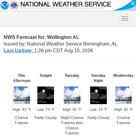
Toggle
naviga
NWS Forecast for: Wellington AL
Issued by: National Weather Service Birmingham, AL
Last Update:
1:26 pm CDT Aug 10, 2026
This
Tonight
Tuesday
Tuesday
Wednesday
Afternoon
Night
High: 93 °F
Low: 73 °F
High: 92 °F
Low: 73 °F
High: 92 °F
Chance
Partly Cloudy
Slight Chance
Partly Cloudy
Chance
T-storms
T-storms then
T-storms
Chance
T-storms