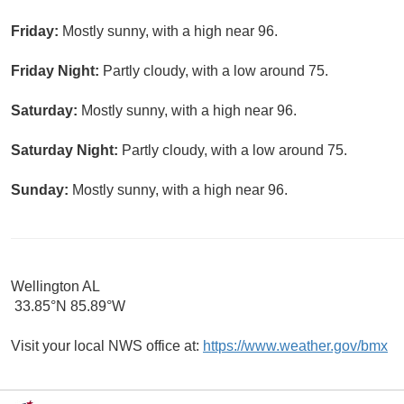
Friday:
Mostly sunny, with a high near 96.
Friday Night:
Partly cloudy, with a low around 75.
Saturday:
Mostly sunny, with a high near 96.
Saturday Night:
Partly cloudy, with a low around 75.
Sunday:
Mostly sunny, with a high near 96.
Wellington AL
33.85°N 85.89°W
Visit your local NWS office at:
https://www.weather.gov/bmx