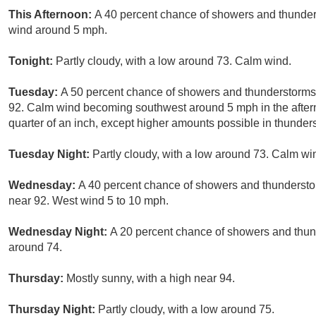
This Afternoon:
A 40 percent chance of showers and thunders
wind around 5 mph.
Tonight:
Partly cloudy, with a low around 73. Calm wind.
Tuesday:
A 50 percent chance of showers and thunderstorms, 
92. Calm wind becoming southwest around 5 mph in the after
quarter of an inch, except higher amounts possible in thunder
Tuesday Night:
Partly cloudy, with a low around 73. Calm wi
Wednesday:
A 40 percent chance of showers and thunderstor
near 92. West wind 5 to 10 mph.
Wednesday Night:
A 20 percent chance of showers and thund
around 74.
Thursday:
Mostly sunny, with a high near 94.
Thursday Night:
Partly cloudy, with a low around 75.