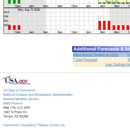
International System of Units
F
7-Day Forecast
T
User Defined A
US Dept of Commerce
National Oceanic and Atmospheric Administration
National Weather Service
NWS Phoenix
PAB 1TA, C/O SRP
1667 N Priest Dr.
Tempe, AZ 85288
Comments? Questions? Please Contact Us.