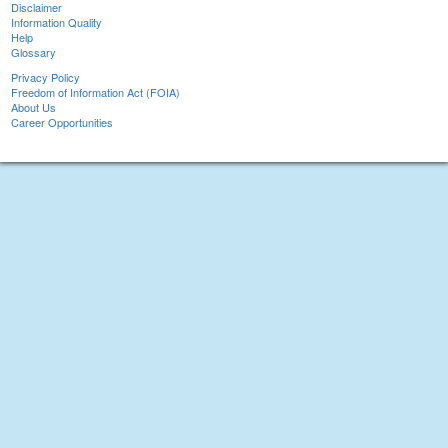
Disclaimer
Information Quality
Help
Glossary
Privacy Policy
Freedom of Information Act (FOIA)
About Us
Career Opportunities