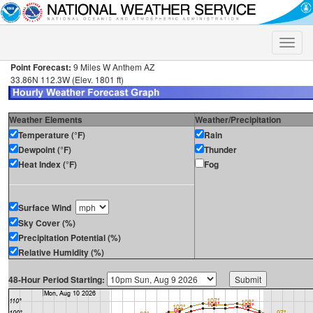
Toggle
naviga
Point Forecast:
9 Miles W Anthem AZ
33.86N 112.3W (Elev. 1801 ft)
Weather Elements
Weather/Precipitation
Temperature (°F)
Rain
Dewpoint (°F)
Thunder
Heat Index (°F)
Fog
Surface Wind
Sky Cover (%)
Precipitation Potential (%)
Relative Humidity (%)
48-Hour Period Starting: