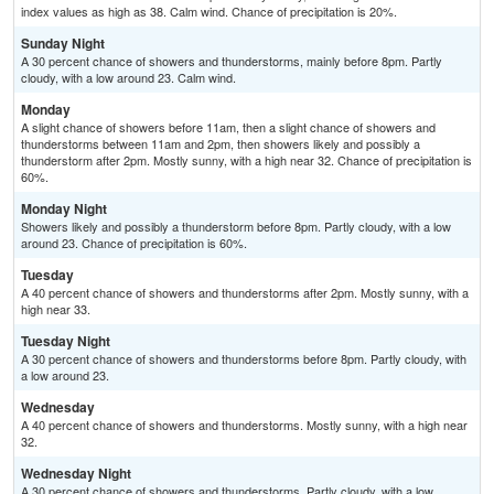
index values as high as 38. Calm wind. Chance of precipitation is 20%.
Sunday Night
A 30 percent chance of showers and thunderstorms, mainly before 8pm. Partly
cloudy, with a low around 23. Calm wind.
Monday
A slight chance of showers before 11am, then a slight chance of showers and
thunderstorms between 11am and 2pm, then showers likely and possibly a
thunderstorm after 2pm. Mostly sunny, with a high near 32. Chance of precipitation is
60%.
Monday Night
Showers likely and possibly a thunderstorm before 8pm. Partly cloudy, with a low
around 23. Chance of precipitation is 60%.
Tuesday
A 40 percent chance of showers and thunderstorms after 2pm. Mostly sunny, with a
high near 33.
Tuesday Night
A 30 percent chance of showers and thunderstorms before 8pm. Partly cloudy, with
a low around 23.
Wednesday
A 40 percent chance of showers and thunderstorms. Mostly sunny, with a high near
32.
Wednesday Night
A 30 percent chance of showers and thunderstorms. Partly cloudy, with a low