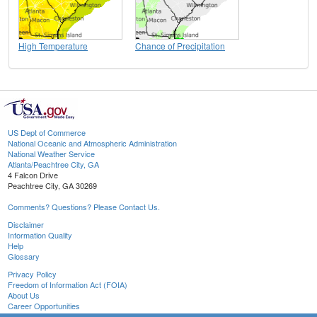
High Temperature
Chance of Precipitation
US Dept of Commerce
National Oceanic and Atmospheric Administration
National Weather Service
Atlanta/Peachtree City, GA
4 Falcon Drive
Peachtree City, GA 30269
Comments? Questions? Please Contact Us.
Disclaimer
Information Quality
Help
Glossary
Privacy Policy
Freedom of Information Act (FOIA)
About Us
Career Opportunities