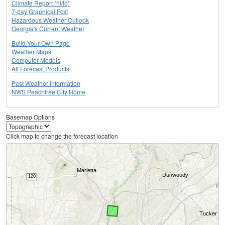
Climate Report (hi/lo)
7-day Graphical Fcst
Hazardous Weather Outlook
Georgia's Current Weather
Build Your Own Page
Weather Maps
Computer Models
All Forecast Products
Past Weather Information
NWS Peachtree City Home
Basemap Options
Click map to change the forecast location