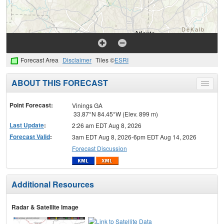
Forecast Area
Disclaimer
Tiles ©
ESRI
ABOUT THIS FORECAST
Toggle
menu
Point Forecast:
Vinings GA
33.87°N 84.45°W (Elev. 899 m)
Last Update
:
2:26 am EDT Aug 8, 2026
Forecast Valid
:
3am EDT Aug 8, 2026-6pm EDT Aug 14, 2026
Forecast Discussion
Additional Resources
Radar & Satellite Image