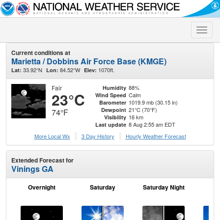
Toggle
naviga
Current conditions at
Marietta / Dobbins Air Force Base (KMGE)
33.92°N
84.52°W
1070ft.
Lat:
Lon:
Elev:
Fair
88%
Humidity
23°C
Calm
Wind Speed
1019.9 mb (30.15 in)
Barometer
21°C (70°F)
Dewpoint
74°F
16 km
Visibility
8 Aug 2:55 am EDT
Last update
More Local Wx
3 Day History
Hourly
Weather
Forecast
Extended Forecast for
Vinings GA
Overnight
Saturday
Saturday Night
S