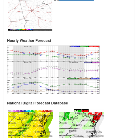
Hourly Weather Forecast
National Digital Forecast Database