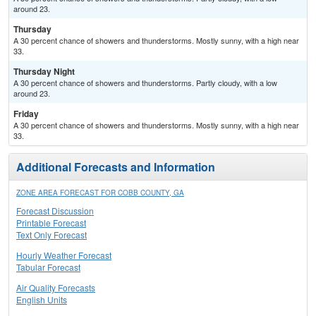
around 23.
Thursday
A 30 percent chance of showers and thunderstorms. Mostly sunny, with a high near
33.
Thursday Night
A 30 percent chance of showers and thunderstorms. Partly cloudy, with a low
around 23.
Friday
A 30 percent chance of showers and thunderstorms. Mostly sunny, with a high near
33.
Additional Forecasts and Information
ZONE AREA FORECAST FOR COBB COUNTY, GA
Forecast Discussion
Printable Forecast
Text Only Forecast
Hourly Weather Forecast
Tabular Forecast
Air Quality Forecasts
English Units