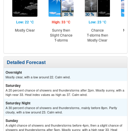
Low: 22 °C
High: 33 °C
Low: 23 °C
Hig
Mostly Clear
Sunny then
Chance
Most
Slight Chance
T-storms then
the
T-storms
Mostly Clear
C
T-
Detailed Forecast
Overnight
Mostly clear, with a low around 22. Calm wind.
Saturday
A 20 percent chance of showers and thunderstorms after 2pm. Mostly sunny, with a
high near 33. Heat index values as high as 37. Calm wind.
Saturday Night
A 30 percent chance of showers and thunderstorms, mainly before 8pm. Partly
cloudy, with a low around 23. Calm wind.
Sunday
A slight chance of showers and thunderstorms before 4pm, then a slight chance of
showers and thunderstorms after 5pm. Mostly sunny, with a high near 33. Heat