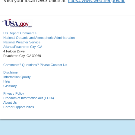
Visit your local NWS office at:
https://www.weather.gov/ffc
US Dept of Commerce
National Oceanic and Atmospheric Administration
National Weather Service
Atlanta/Peachtree City, GA
4 Falcon Drive
Peachtree City, GA 30269
Comments? Questions? Please Contact Us.
Disclaimer
Information Quality
Help
Glossary
Privacy Policy
Freedom of Information Act (FOIA)
About Us
Career Opportunities