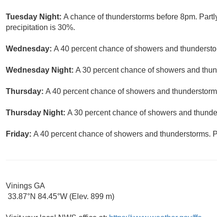
Tuesday Night:
A chance of thunderstorms before 8pm. Partl
precipitation is 30%.
Wednesday:
A 40 percent chance of showers and thunderstor
Wednesday Night:
A 30 percent chance of showers and thund
Thursday:
A 40 percent chance of showers and thunderstorms.
Thursday Night:
A 30 percent chance of showers and thunder
Friday:
A 40 percent chance of showers and thunderstorms. Pa
Vinings GA
33.87°N 84.45°W (Elev. 899 m)