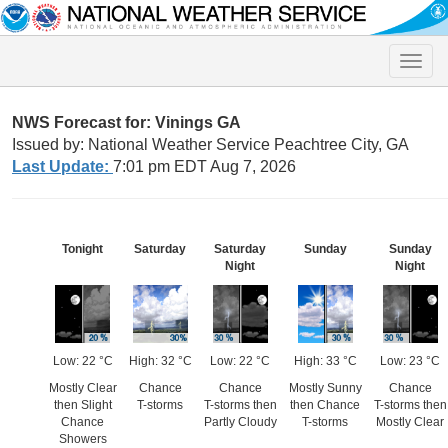
Toggle
naviga
NWS Forecast for: Vinings GA
Issued by: National Weather Service Peachtree City, GA
Last Update:
7:01 pm EDT Aug 7, 2026
Tonight
Saturday
Saturday
Sunday
Sunday
Night
Night
Low: 22 °C
High: 32 °C
Low: 22 °C
High: 33 °C
Low: 23 °C
Mostly Clear
Chance
Chance
Mostly Sunny
Chance
then Slight
T-storms
T-storms then
then Chance
T-storms then
Chance
Partly Cloudy
T-storms
Mostly Clear
Showers