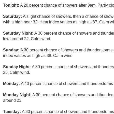
Tonight:
A 20 percent chance of showers after 3am. Partly cl
Saturday:
A slight chance of showers, then a chance of show
with a high near 32. Heat index values as high as 37. Calm wi
Saturday Night:
A 30 percent chance of showers and thunders
low around 22. Calm wind.
Sunday:
A 30 percent chance of showers and thunderstorms a
index values as high as 38. Calm wind.
Sunday Night:
A 30 percent chance of showers and thunderst
23. Calm wind.
Monday:
A 40 percent chance of showers and thunderstorms a
Monday Night:
A 30 percent chance of showers and thunderst
around 23.
Tuesday:
A 30 percent chance of showers and thunderstorms a