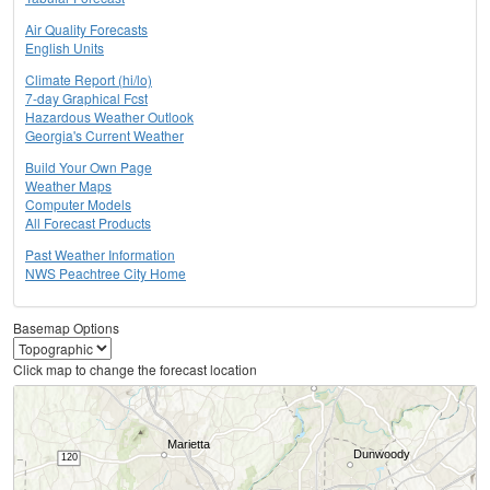
Air Quality Forecasts
English Units
Climate Report (hi/lo)
7-day Graphical Fcst
Hazardous Weather Outlook
Georgia's Current Weather
Build Your Own Page
Weather Maps
Computer Models
All Forecast Products
Past Weather Information
NWS Peachtree City Home
Basemap Options
Click map to change the forecast location