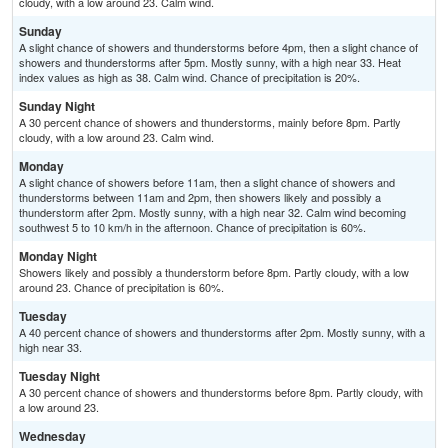
cloudy, with a low around 23. Calm wind.
Sunday
A slight chance of showers and thunderstorms before 4pm, then a slight chance of
showers and thunderstorms after 5pm. Mostly sunny, with a high near 33. Heat
index values as high as 38. Calm wind. Chance of precipitation is 20%.
Sunday Night
A 30 percent chance of showers and thunderstorms, mainly before 8pm. Partly
cloudy, with a low around 23. Calm wind.
Monday
A slight chance of showers before 11am, then a slight chance of showers and
thunderstorms between 11am and 2pm, then showers likely and possibly a
thunderstorm after 2pm. Mostly sunny, with a high near 32. Calm wind becoming
southwest 5 to 10 km/h in the afternoon. Chance of precipitation is 60%.
Monday Night
Showers likely and possibly a thunderstorm before 8pm. Partly cloudy, with a low
around 23. Chance of precipitation is 60%.
Tuesday
A 40 percent chance of showers and thunderstorms after 2pm. Mostly sunny, with a
high near 33.
Tuesday Night
A 30 percent chance of showers and thunderstorms before 8pm. Partly cloudy, with
a low around 23.
Wednesday