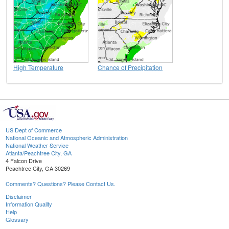
High Temperature
Chance of Precipitation
US Dept of Commerce
National Oceanic and Atmospheric Administration
National Weather Service
Atlanta/Peachtree City, GA
4 Falcon Drive
Peachtree City, GA 30269
Comments? Questions? Please Contact Us.
Disclaimer
Information Quality
Help
Glossary