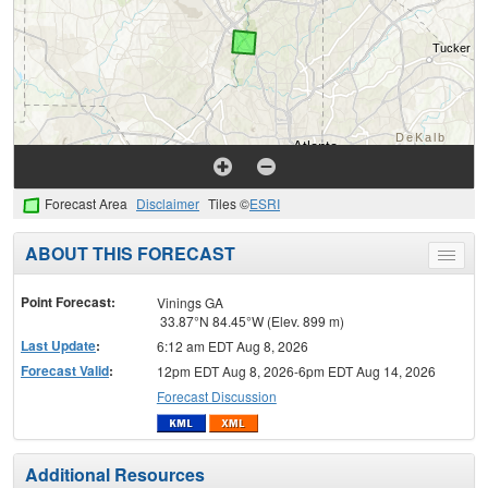
Forecast Area
Disclaimer
Tiles ©
ESRI
ABOUT THIS FORECAST
Toggle
menu
Point Forecast:
Vinings GA
33.87°N 84.45°W (Elev. 899 m)
Last Update
:
6:12 am EDT Aug 8, 2026
Forecast Valid
:
12pm EDT Aug 8, 2026-6pm EDT Aug 14, 2026
Forecast Discussion
Additional Resources