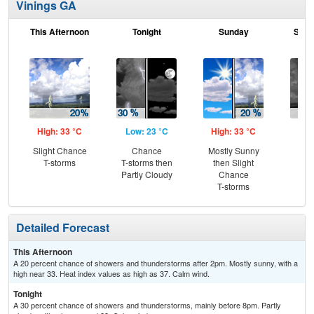
Vinings GA
This Afternoon
Tonight
Sunday
Sund
High: 33 °C
Low: 23 °C
High: 33 °C
Low
Slight Chance
Chance
Mostly Sunny
C
T-storms
T-storms then
then Slight
T-
Partly Cloudy
Chance
T-storms
Detailed Forecast
This Afternoon
A 20 percent chance of showers and thunderstorms after 2pm. Mostly sunny, with a
high near 33. Heat index values as high as 37. Calm wind.
Tonight
A 30 percent chance of showers and thunderstorms, mainly before 8pm. Partly