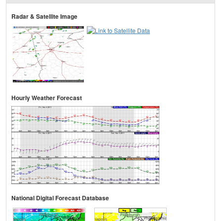
Radar & Satellite Image
Hourly Weather Forecast
National Digital Forecast Database