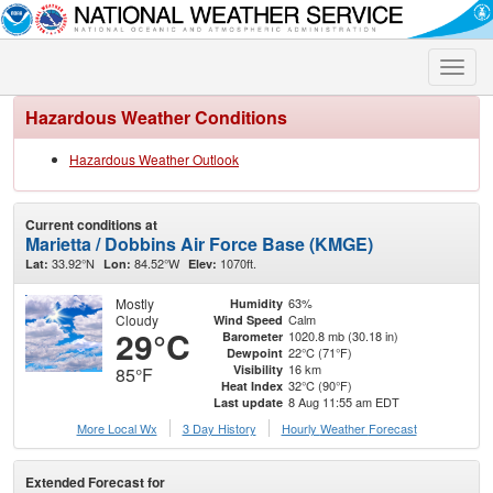
Toggle
naviga
Hazardous Weather Conditions
Hazardous Weather Outlook
Current conditions at
Marietta / Dobbins Air Force Base (KMGE)
33.92°N
84.52°W
1070ft.
Lat:
Lon:
Elev:
Mostly
63%
Humidity
Cloudy
Calm
Wind Speed
29°C
1020.8 mb (30.18 in)
Barometer
22°C (71°F)
Dewpoint
16 km
Visibility
85°F
32°C (90°F)
Heat Index
8 Aug 11:55 am EDT
Last update
More Local Wx
3 Day History
Hourly
Weather
Forecast
Extended Forecast for