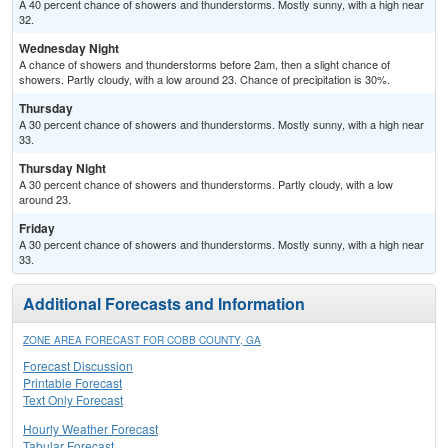
A 40 percent chance of showers and thunderstorms. Mostly sunny, with a high near
32.
Wednesday Night
A chance of showers and thunderstorms before 2am, then a slight chance of
showers. Partly cloudy, with a low around 23. Chance of precipitation is 30%.
Thursday
A 30 percent chance of showers and thunderstorms. Mostly sunny, with a high near
33.
Thursday Night
A 30 percent chance of showers and thunderstorms. Partly cloudy, with a low
around 23.
Friday
A 30 percent chance of showers and thunderstorms. Mostly sunny, with a high near
33.
Additional Forecasts and Information
ZONE AREA FORECAST FOR COBB COUNTY, GA
Forecast Discussion
Printable Forecast
Text Only Forecast
Hourly Weather Forecast
Tabular Forecast