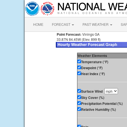
HOME
FORECAST
PAST WEATHER
SA
Point Forecast:
Vinings GA
33.87N 84.45W (Elev. 899 ft)
Weather Elements
Temperature (°F)
Dewpoint (°F)
Heat Index (°F)
Surface Wind
Sky Cover (%)
Precipitation Potential (%)
Relative Humidity (%)