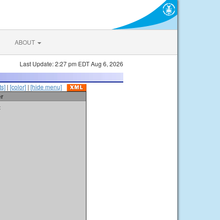
ABOUT
Last Update: 2:27 pm EDT Aug 6, 2026
s]
|
[color]
|
[hide menu]
er
t