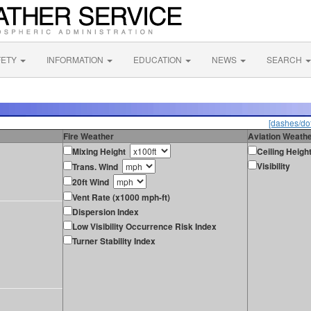
FETY
INFORMATION
EDUCATION
NEWS
SEARCH
[dashes/dot
Fire Weather
Aviation Weath
Mixing Height
Ceiling Heigh
Visibility
Trans. Wind
20ft Wind
Vent Rate (x1000 mph-ft)
Dispersion Index
Low Visibility Occurrence Risk Index
Turner Stability Index