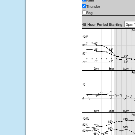
Rain
Thunder
Fog
48-Hour Period Starting: