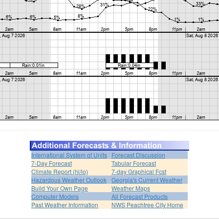
International System of Units
Forecast Discussion
7-Day Forecast
Tabular Forecast
Climate Report (hi/lo)
7-day Graphical Fcst
Hazardous Weather Outlook
Georgia's Current Weather
Build Your Own Page
Weather Maps
Computer Models
All Forecast Products
Past Weather Information
NWS Peachtree City Home