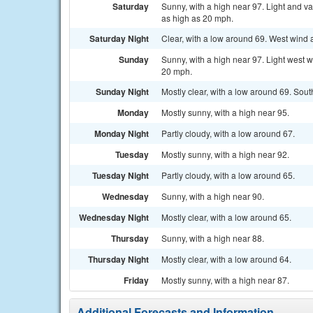
Saturday
Sunny, with a high near 97. Light and v
as high as 20 mph.
Saturday Night
Clear, with a low around 69. West wind
Sunday
Sunny, with a high near 97. Light west w
20 mph.
Sunday Night
Mostly clear, with a low around 69. So
Monday
Mostly sunny, with a high near 95.
Monday Night
Partly cloudy, with a low around 67.
Tuesday
Mostly sunny, with a high near 92.
Tuesday Night
Partly cloudy, with a low around 65.
Wednesday
Sunny, with a high near 90.
Wednesday Night
Mostly clear, with a low around 65.
Thursday
Sunny, with a high near 88.
Thursday Night
Mostly clear, with a low around 64.
Friday
Mostly sunny, with a high near 87.
Additional Forecasts and Information