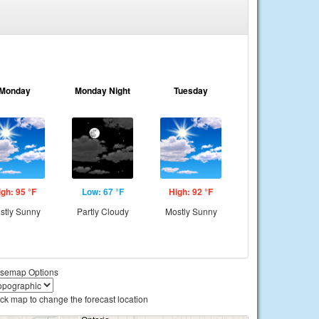
Monday
Monday Night
Tuesday
igh: 95 °F
Low: 67 °F
High: 92 °F
stly Sunny
Partly Cloudy
Mostly Sunny
semap Options
ick map to change the forecast location