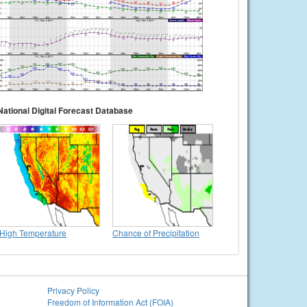
National Digital Forecast Database
High Temperature
Chance of Precipitation
Privacy Policy
Freedom of Information Act (FOIA)