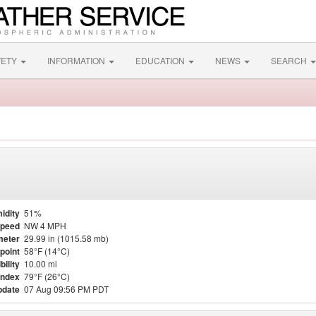
FETY
INFORMATION
EDUCATION
NEWS
SEARCH
idity
51%
Speed
NW 4 MPH
meter
29.99 in (1015.58 mb)
point
58°F (14°C)
bility
10.00 mi
Index
79°F (26°C)
pdate
07 Aug 09:56 PM PDT