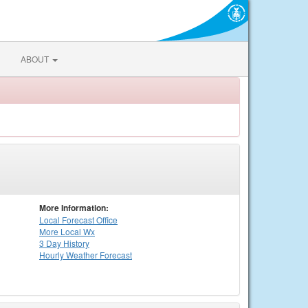
ABOUT
More Information:
Local
Forecast Office
More Local Wx
3 Day History
Hourly
Weather
Forecast