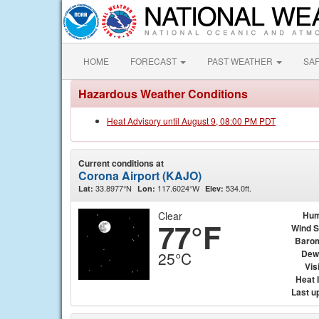
HOME
FORECAST
PAST WEATHER
SA
Hazardous Weather Conditions
Heat Advisory until August 9, 08:00 PM PDT
Current conditions at
Corona Airport (KAJO)
33.8977°N
117.6024°W
534.0ft.
Lat:
Lon:
Elev:
Clear
Hum
77°F
Wind 
Baro
Dew
25°C
Visi
Heat 
Last u