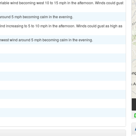
ariable wind becoming west 10 to 15 mph in the afternoon. Winds could gust
 around 5 mph becoming calm in the evening.
ind increasing to 5 to 10 mph in the afternoon. Winds could gust as high as
uthwest wind around 5 mph becoming calm in the evening.