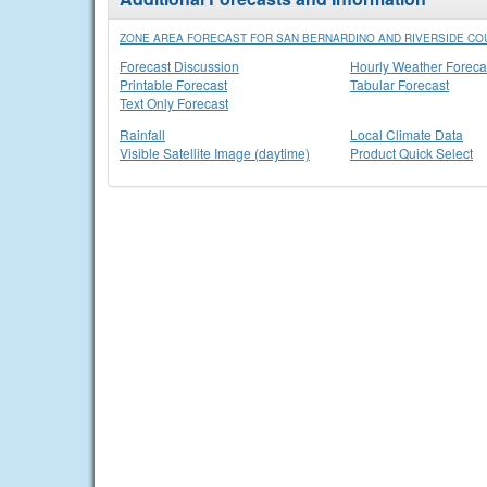
ZONE AREA FORECAST FOR SAN BERNARDINO AND RIVERSIDE COU
Forecast Discussion
Hourly Weather Foreca
Printable Forecast
Tabular Forecast
Text Only Forecast
Rainfall
Local Climate Data
Visible Satellite Image (daytime)
Product Quick Select