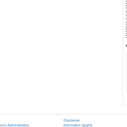
Disclaimer
eric Administration
Information Quality