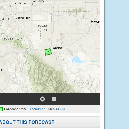
Forecast Area
Disclaimer
Tiles ©
ESRI
ABOUT THIS FORECAST