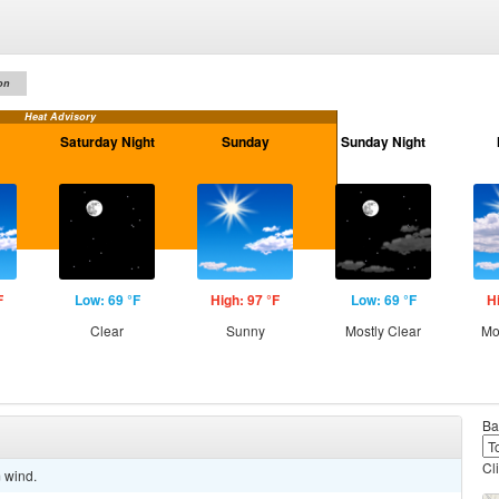
on
Heat Advisory
Saturday Night
Sunday
Sunday Night
F
Low: 69 °F
High: 97 °F
Low: 69 °F
H
Clear
Sunny
Mostly Clear
Mo
Ba
Cl
m wind.