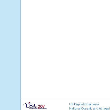
US Dept of Commerce
National Oceanic and Atmosph