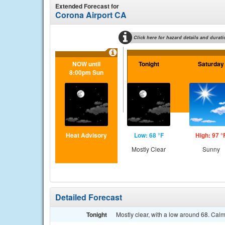
Extended Forecast for
Corona Airport CA
Click here for hazard details and durati
NOW until
Tonight
Saturday
8:00pm Sun
Heat Advisory
Low: 68 °F
High: 97 °
Mostly Clear
Sunny
Detailed Forecast
Tonight
Mostly clear, with a low around 68. Cal