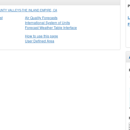
P
NTY VALLEYS-THE INLAND EMPIRE, CA
L
st
Air Quality Forecasts
International System of Units
F
Forecast Weather Table Interface
How to use this page
User Defined Area