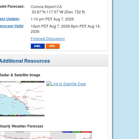
oint Forecast:
Corona Airport CA
33.87°N 117.57°W (Elev. 722 ft)
ast Update
:
1:10 pm PDT Aug 7, 2026
orecast Valid
:
10pm PDT Aug 7, 2026-6pm PDT Aug 14,
2026
Forecast Discussion
Additional Resources
Radar & Satellite Image
Hourly Weather Forecast