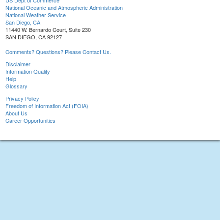
US Dept of Commerce
National Oceanic and Atmospheric Administration
National Weather Service
San Diego, CA
11440 W. Bernardo Court, Suite 230
SAN DIEGO, CA 92127
Comments? Questions? Please Contact Us.
Disclaimer
Information Quality
Help
Glossary
Privacy Policy
Freedom of Information Act (FOIA)
About Us
Career Opportunities