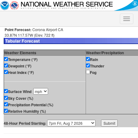
Toggle
naviga
Point Forecast:
Corona Airport CA
33.87N 117.57W (Elev. 722 ft)
Weather Elements
Weather/Precipitation
Temperature (°F)
Rain
Dewpoint (°F)
Thunder
Heat Index (°F)
Fog
Surface Wind
Sky Cover (%)
Precipitation Potential (%)
Relative Humidity (%)
48-Hour Period Starting: