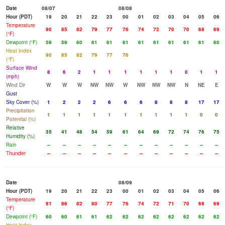
Date
08/07
08/08
Hour (PDT)
19
20
21
22
23
00
01
02
03
04
05
06
Temperature
90
85
82
79
77
76
74
72
70
70
68
69
(°F)
Dewpoint (°F)
59
59
60
61
61
61
61
61
61
61
61
60
Heat Index
90
85
82
79
77
76
(°F)
Surface Wind
8
6
2
1
1
1
1
1
1
0
1
1
(mph)
Wind Dir
W
W
W
NW
NW
W
NW
NW
NW
N
NE
E
Gust
Sky Cover (%)
1
2
2
2
6
6
6
8
8
8
17
17
Precipitation
1
1
1
1
1
1
1
1
1
1
0
0
Potential (%)
Relative
35
41
48
54
59
61
64
69
72
74
76
75
Humidity (%)
Rain
--
--
--
--
--
--
--
--
--
--
--
--
Thunder
--
--
--
--
--
--
--
--
--
--
--
--
Date
08/09
Hour (PDT)
19
20
21
22
23
00
01
02
03
04
05
06
Temperature
91
86
82
80
77
76
74
72
71
70
69
69
(°F)
Dewpoint (°F)
60
60
61
61
62
62
62
62
62
62
62
62