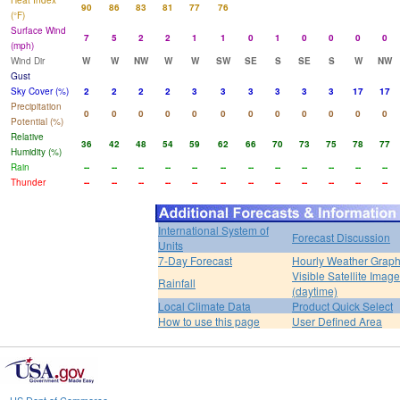
Heat Index
90
86
83
81
77
76
(°F)
Surface Wind
7
5
2
2
1
1
0
1
0
0
0
0
(mph)
Wind Dir
W
W
NW
W
W
SW
SE
S
SE
S
W
NW
Gust
Sky Cover (%)
2
2
2
2
3
3
3
3
3
3
17
17
Precipitation
0
0
0
0
0
0
0
0
0
0
0
0
Potential (%)
Relative
36
42
48
54
59
62
66
70
73
75
78
77
Humidity (%)
Rain
--
--
--
--
--
--
--
--
--
--
--
--
Thunder
--
--
--
--
--
--
--
--
--
--
--
--
International System of
Forecast Discussion
Units
7-Day Forecast
Hourly Weather Grap
Visible Satellite Image
Rainfall
(daytime)
Local Climate Data
Product Quick Select
How to use this page
User Defined Area