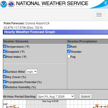
Toggle
naviga
Point Forecast:
Corona Airport CA
33.87N 117.57W (Elev. 722 ft)
Weather Elements
Weather/Precipitation
Temperature (°F)
Rain
Dewpoint (°F)
Thunder
Heat Index (°F)
Fog
Surface Wind
Sky Cover (%)
Precipitation Potential (%)
Relative Humidity (%)
48-Hour Period Starting: