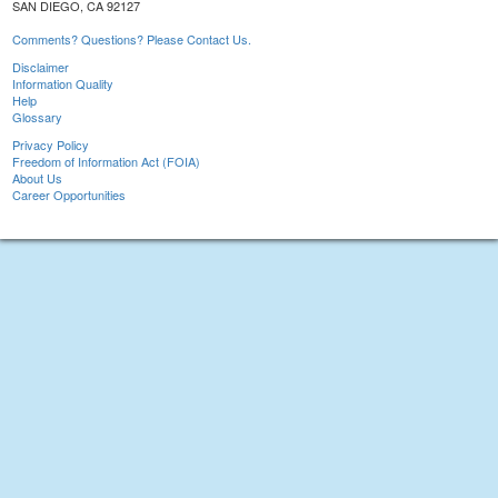
SAN DIEGO, CA 92127
Comments? Questions? Please Contact Us.
Disclaimer
Information Quality
Help
Glossary
Privacy Policy
Freedom of Information Act (FOIA)
About Us
Career Opportunities