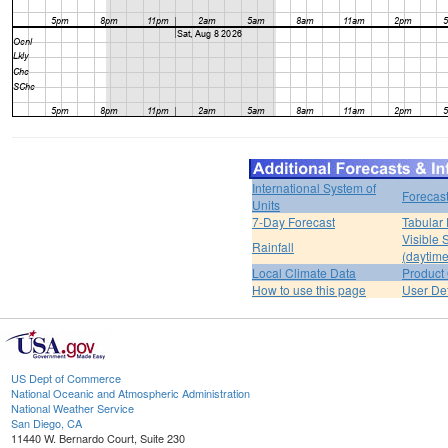
International System of
Forecas
Units
7-Day Forecast
Tabular 
Visible 
Rainfall
(daytime
Local Climate Data
Product 
How to use this page
User De
US Dept of Commerce
National Oceanic and Atmospheric Administration
National Weather Service
San Diego, CA
11440 W. Bernardo Court, Suite 230