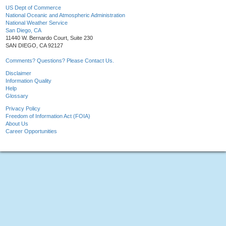
US Dept of Commerce
National Oceanic and Atmospheric Administration
National Weather Service
San Diego, CA
11440 W. Bernardo Court, Suite 230
SAN DIEGO, CA 92127
Comments? Questions? Please Contact Us.
Disclaimer
Information Quality
Help
Glossary
Privacy Policy
Freedom of Information Act (FOIA)
About Us
Career Opportunities