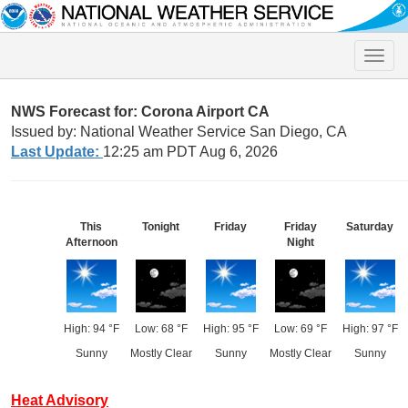
Toggle
naviga
NWS Forecast for: Corona Airport CA
Issued by: National Weather Service San Diego, CA
Last Update:
12:25 am PDT Aug 6, 2026
This
Tonight
Friday
Friday
Saturday
Afternoon
Night
High: 94 °F
Low: 68 °F
High: 95 °F
Low: 69 °F
High: 97 °F
Sunny
Mostly Clear
Sunny
Mostly Clear
Sunny
Heat Advisory