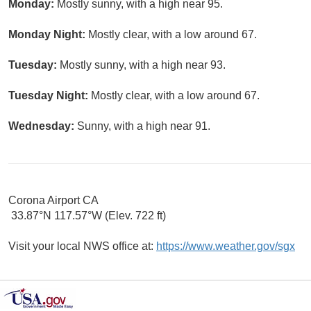
Monday:
Mostly sunny, with a high near 95.
Monday Night:
Mostly clear, with a low around 67.
Tuesday:
Mostly sunny, with a high near 93.
Tuesday Night:
Mostly clear, with a low around 67.
Wednesday:
Sunny, with a high near 91.
Corona Airport CA
33.87°N 117.57°W (Elev. 722 ft)
Visit your local NWS office at:
https://www.weather.gov/sgx