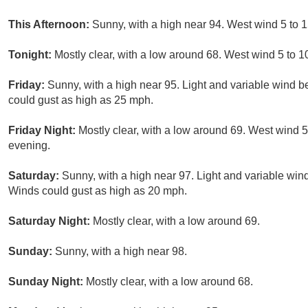
This Afternoon:
Sunny, with a high near 94. West wind 5 to 
Tonight:
Mostly clear, with a low around 68. West wind 5 to 1
Friday:
Sunny, with a high near 95. Light and variable wind 
could gust as high as 25 mph.
Friday Night:
Mostly clear, with a low around 69. West wind 
evening.
Saturday:
Sunny, with a high near 97. Light and variable win
Winds could gust as high as 20 mph.
Saturday Night:
Mostly clear, with a low around 69.
Sunday:
Sunny, with a high near 98.
Sunday Night:
Mostly clear, with a low around 68.