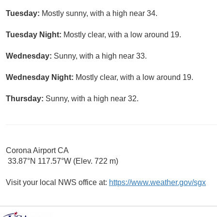
Tuesday:
Mostly sunny, with a high near 34.
Tuesday Night:
Mostly clear, with a low around 19.
Wednesday:
Sunny, with a high near 33.
Wednesday Night:
Mostly clear, with a low around 19.
Thursday:
Sunny, with a high near 32.
Corona Airport CA
33.87°N 117.57°W (Elev. 722 m)
Visit your local NWS office at:
https://www.weather.gov/sgx