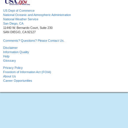
US Dept of Commerce
National Oceanic and Atmospheric Administration
National Weather Service
San Diego, CA
11440 W. Bernardo Court, Suite 230
SAN DIEGO, CA 92127
Comments? Questions? Please Contact Us.
Disclaimer
Information Quality
Help
Glossary
Privacy Policy
Freedom of Information Act (FOIA)
About Us
Career Opportunities