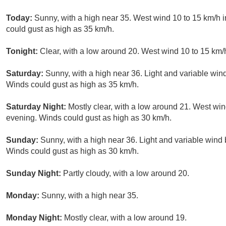
Today:
Sunny, with a high near 35. West wind 10 to 15 km/h i
could gust as high as 35 km/h.
Tonight:
Clear, with a low around 20. West wind 10 to 15 km/
Saturday:
Sunny, with a high near 36. Light and variable win
Winds could gust as high as 35 km/h.
Saturday Night:
Mostly clear, with a low around 21. West win
evening. Winds could gust as high as 30 km/h.
Sunday:
Sunny, with a high near 36. Light and variable wind
Winds could gust as high as 30 km/h.
Sunday Night:
Partly cloudy, with a low around 20.
Monday:
Sunny, with a high near 35.
Monday Night:
Mostly clear, with a low around 19.