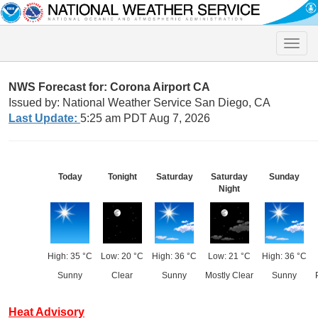
Toggle
naviga
NWS Forecast for: Corona Airport CA
Issued by: National Weather Service San Diego, CA
Last Update:
5:25 am PDT Aug 7, 2026
Today
Tonight
Saturday
Saturday
Sunday
Night
High: 35 °C
Low: 20 °C
High: 36 °C
Low: 21 °C
High: 36 °C
Sunny
Clear
Sunny
Mostly Clear
Sunny
Heat Advisory