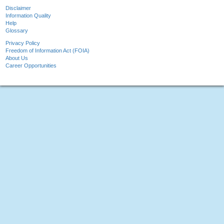
Disclaimer
Information Quality
Help
Glossary
Privacy Policy
Freedom of Information Act (FOIA)
About Us
Career Opportunities