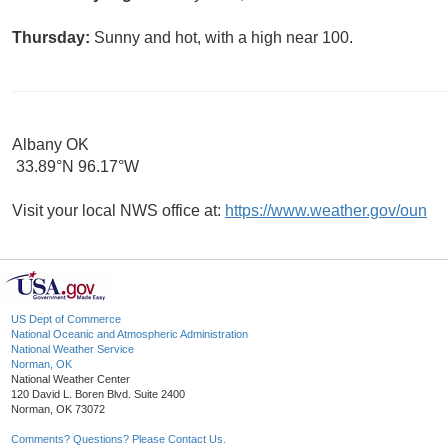
Thursday:
Sunny and hot, with a high near 100.
Albany OK
33.89°N 96.17°W
Visit your local NWS office at:
https://www.weather.gov/oun
US Dept of Commerce
National Oceanic and Atmospheric Administration
National Weather Service
Norman, OK
National Weather Center
120 David L. Boren Blvd. Suite 2400
Norman, OK 73072
Comments? Questions? Please Contact Us.