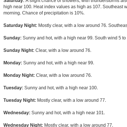
Saturday:
A slight chance of showers, with thunderstorms als
high near 100. Heat index values as high as 107. Southeast 
morning. Chance of precipitation is 10%.
Saturday Night:
Mostly clear, with a low around 76. Southeas
Sunday:
Sunny and hot, with a high near 99. South wind 5 to
Sunday Night:
Clear, with a low around 76.
Monday:
Sunny and hot, with a high near 99.
Monday Night:
Clear, with a low around 76.
Tuesday:
Sunny and hot, with a high near 100.
Tuesday Night:
Mostly clear, with a low around 77.
Wednesday:
Sunny and hot, with a high near 101.
Wednesday Night:
Mostly clear, with a low around 77.