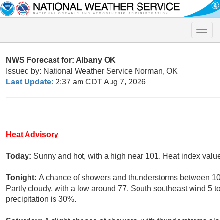
Toggle
naviga
NWS Forecast for: Albany OK
Issued by: National Weather Service Norman, OK
Last Update:
2:37 am CDT Aug 7, 2026
Heat Advisory
Today:
Sunny and hot, with a high near 101. Heat index val
Tonight:
A chance of showers and thunderstorms between 10
Partly cloudy, with a low around 77. South southeast wind 5 
precipitation is 30%.