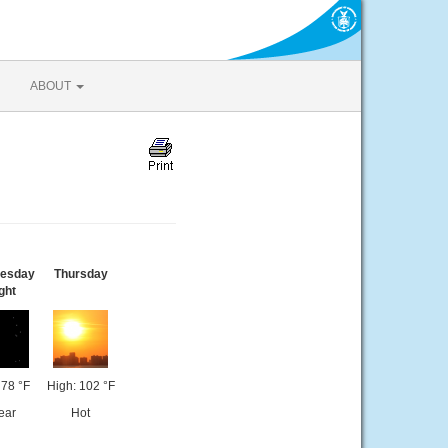
ABOUT
esday
Thursday
ght
 78 °F
High: 102 °F
ear
Hot