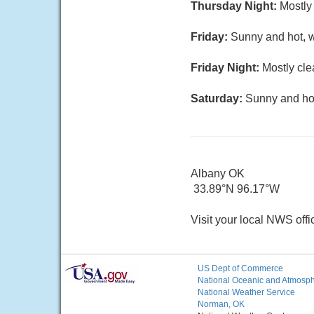
Thursday Night:
Mostly 
Friday:
Sunny and hot, w
Friday Night:
Mostly cle
Saturday:
Sunny and hot
Albany OK
33.89°N 96.17°W
Visit your local NWS offi
US Dept of Commerce
National Oceanic and Atmosphe
National Weather Service
Norman, OK