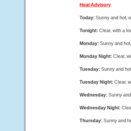
Heat Advisory
Today:
Sunny and hot, w
Tonight:
Clear, with a l
Monday:
Sunny and hot,
Monday Night:
Clear, w
Tuesday:
Sunny and hot,
Tuesday Night:
Clear, w
Wednesday:
Sunny and 
Wednesday Night:
Clea
Thursday:
Sunny and hot