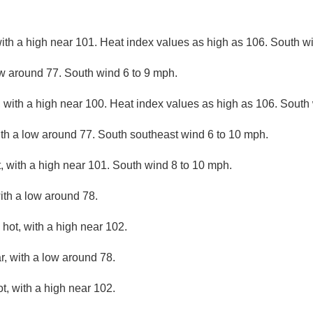
ith a high near 101. Heat index values as high as 106. South w
ow around 77. South wind 6 to 9 mph.
 with a high near 100. Heat index values as high as 106. South
ith a low around 77. South southeast wind 6 to 10 mph.
 with a high near 101. South wind 8 to 10 mph.
ith a low around 78.
hot, with a high near 102.
r, with a low around 78.
, with a high near 102.