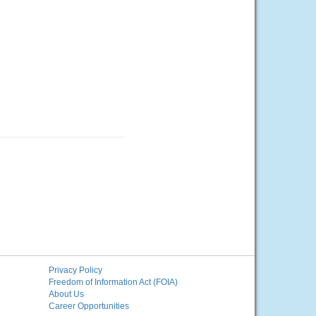
Privacy Policy
Freedom of Information Act (FOIA)
About Us
Career Opportunities