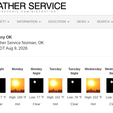
FETY
INFORMATION
EDUCATION
NEWS
SEARCH
any OK
ther Service Norman, OK
DT Aug 9, 2026
ght
Monday
Monday
Tuesday
Tuesday
Wednesday
Wedn
Night
Night
Ni
77 °F
High: 100 °F
Low: 77 °F
High: 101 °F
Low: 78 °F
High: 102 °F
Low:
ar
Hot
Clear
Hot
Clear
Hot
Cl