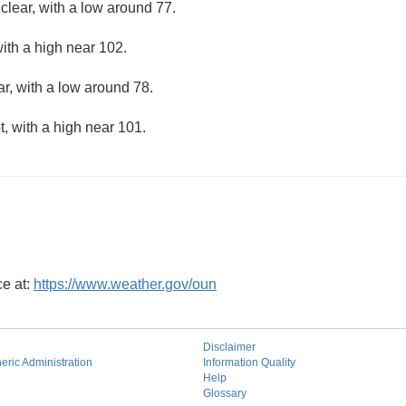
clear, with a low around 77.
ith a high near 102.
ar, with a low around 78.
, with a high near 101.
ce at:
https://www.weather.gov/oun
Disclaimer
ric Administration
Information Quality
Help
Glossary