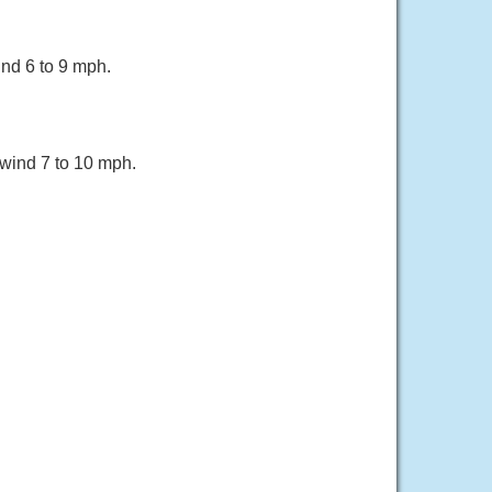
ind 6 to 9 mph.
 wind 7 to 10 mph.