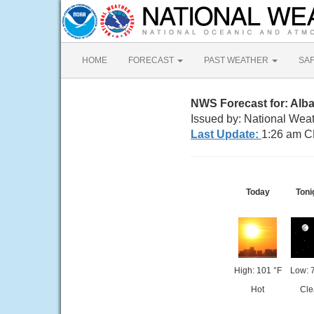
HOME
FORECAST
PAST WEATHER
SA
NWS Forecast for: Alb
Issued by: National Wea
Last Update:
1:26 am C
Today
Toni
High: 101 °F
Low: 
Hot
Cle