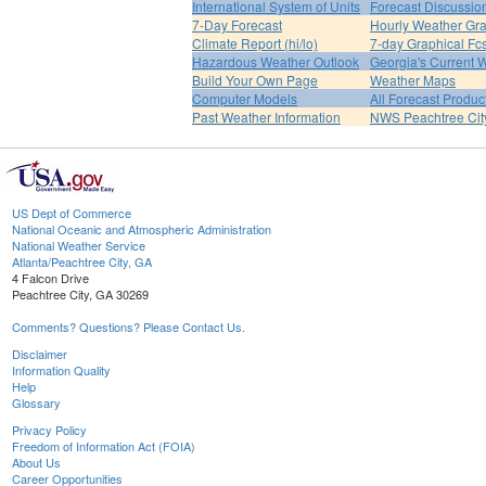
International System of Units
Forecast Discussio
7-Day Forecast
Hourly Weather Gr
Climate Report (hi/lo)
7-day Graphical Fcs
Hazardous Weather Outlook
Georgia's Current 
Build Your Own Page
Weather Maps
Computer Models
All Forecast Produc
Past Weather Information
NWS Peachtree Ci
US Dept of Commerce
National Oceanic and Atmospheric Administration
National Weather Service
Atlanta/Peachtree City, GA
4 Falcon Drive
Peachtree City, GA 30269
Comments? Questions? Please Contact Us.
Disclaimer
Information Quality
Help
Glossary
Privacy Policy
Freedom of Information Act (FOIA)
About Us
Career Opportunities