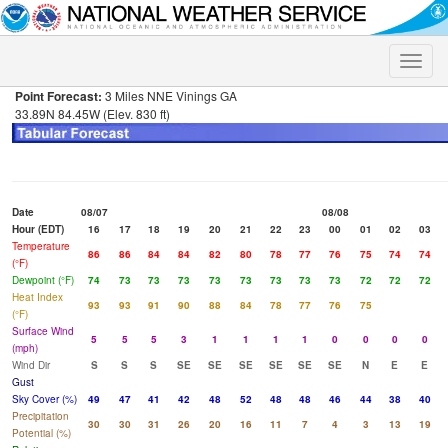
Toggle
naviga
Point Forecast:
3 Miles NNE Vinings GA
33.89N 84.45W (Elev. 830 ft)
Date
08/07
08/08
Hour (EDT)
16
17
18
19
20
21
22
23
00
01
02
03
Temperature
86
86
84
84
82
80
78
77
76
75
74
74
(°F)
Dewpoint (°F)
74
73
73
73
73
73
73
73
73
72
72
72
Heat Index
93
93
91
90
88
84
78
77
76
75
(°F)
Surface Wind
5
5
5
3
1
1
1
1
0
0
0
0
(mph)
Wind Dir
S
S
S
SE
SE
SE
SE
SE
SE
N
E
E
Gust
Sky Cover (%)
49
47
41
42
48
52
48
48
46
44
38
40
Precipitation
30
30
31
26
20
16
11
7
4
3
13
19
Potential (%)