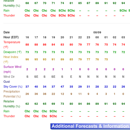
Relative
68
67
70
71
74
81
85
87
89
91
92
94
Humidity (%)
Rain
Chc
Chc
Chc
Chc
SChc
SChc
--
--
--
--
--
SChc
Thunder
Chc
Chc
Chc
Chc
SChc
SChc
--
--
--
--
--
--
Date
08/09
Hour (EDT)
16
17
18
19
20
21
22
23
00
01
02
03
Temperature
88
88
86
84
83
80
79
77
76
75
74
74
(°F)
Dewpoint (°F)
73
73
73
73
73
73
73
73
73
73
72
72
Heat Index
96
95
93
91
89
85
79
77
76
75
(°F)
Surface Wind
2
2
2
2
1
1
0
0
0
0
0
0
(mph)
Wind Dir
S
SE
S
SE
S
E
N
N
N
N
N
N
Gust
Sky Cover (%)
37
40
34
37
47
35
29
31
28
22
22
26
Precipitation
26
36
36
22
12
9
11
9
4
3
1
0
Potential (%)
Relative
62
62
65
69
73
80
84
86
89
91
93
94
Humidity (%)
Rain
Chc
Chc
Chc
SChc
--
--
--
--
--
--
--
--
Thunder
Chc
Chc
Chc
SChc
--
--
--
--
--
--
--
--