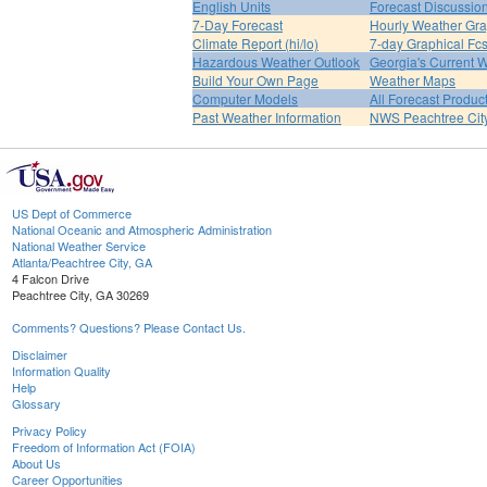
English Units
Forecast Discussio
7-Day Forecast
Hourly Weather Gr
Climate Report (hi/lo)
7-day Graphical Fcs
Hazardous Weather Outlook
Georgia's Current 
Build Your Own Page
Weather Maps
Computer Models
All Forecast Produc
Past Weather Information
NWS Peachtree Ci
US Dept of Commerce
National Oceanic and Atmospheric Administration
National Weather Service
Atlanta/Peachtree City, GA
4 Falcon Drive
Peachtree City, GA 30269
Comments? Questions? Please Contact Us.
Disclaimer
Information Quality
Help
Glossary
Privacy Policy
Freedom of Information Act (FOIA)
About Us
Career Opportunities