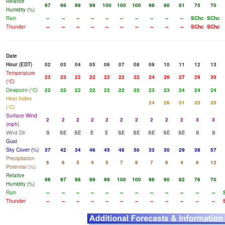
Relative
97
98
99
99
100
100
100
98
90
81
75
70
Humidity (%)
Rain
--
--
--
--
--
--
--
--
--
--
SChc
SChc
Thunder
--
--
--
--
--
--
--
--
--
--
SChc
SChc
Date
Hour (EDT)
02
03
04
05
06
07
08
09
10
11
12
13
Temperature
23
23
22
22
22
22
22
24
26
27
29
30
(°C)
Dewpoint (°C)
22
22
22
22
22
22
22
23
23
24
24
24
Heat Index
24
26
31
33
35
(°C)
Surface Wind
2
2
2
2
2
2
2
2
2
2
3
3
(mph)
Wind Dir
S
SE
SE
E
E
SE
SE
SE
SE
SE
S
S
Gust
Sky Cover (%)
37
42
34
46
45
48
50
33
30
29
38
57
Precipitation
6
6
5
4
5
7
8
7
6
4
6
12
Potential (%)
Relative
96
97
98
99
99
100
100
96
90
82
76
70
Humidity (%)
Rain
--
--
--
--
--
--
--
--
--
--
--
--
Thunder
--
--
--
--
--
--
--
--
--
--
--
--