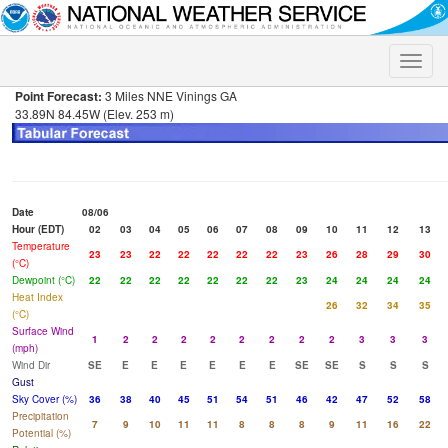
Toggle
naviga
Point Forecast:
3 Miles NNE Vinings GA
33.89N 84.45W (Elev. 253 m)
Date
08/06
Hour (EDT)
02
03
04
05
06
07
08
09
10
11
12
13
Temperature
23
23
22
22
22
22
22
23
26
28
29
30
(°C)
Dewpoint (°C)
22
22
22
22
22
22
22
23
24
24
24
24
Heat Index
26
32
34
35
(°C)
Surface Wind
1
2
2
2
2
2
2
2
2
3
3
3
(mph)
Wind Dir
SE
E
E
E
E
E
E
SE
SE
S
S
S
Gust
Sky Cover (%)
36
38
40
45
51
54
51
46
42
47
52
58
Precipitation
7
9
10
11
11
8
8
8
9
11
16
22
Potential (%)