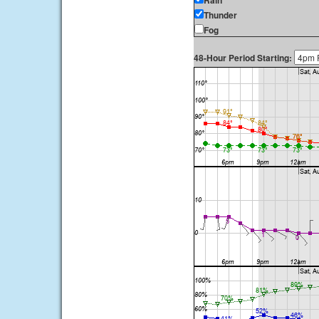
Rain
Thunder
Fog
48-Hour Period Starting: