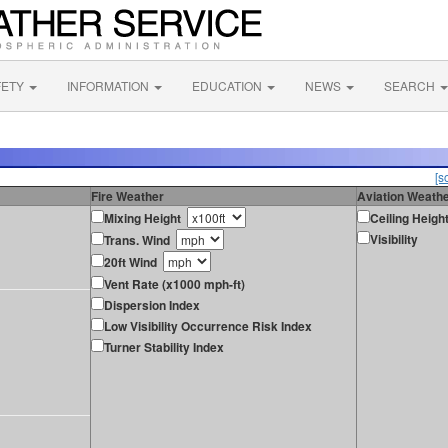
FETY
INFORMATION
EDUCATION
NEWS
SEARCH
[s
Fire Weather
Aviation Weath
Mixing Height
Ceiling Heigh
Visibility
Trans. Wind
20ft Wind
Vent Rate (x1000 mph-ft)
Dispersion Index
Low Visibility Occurrence Risk Index
Turner Stability Index