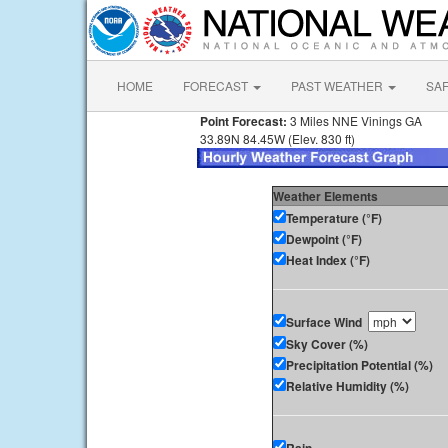
HOME
FORECAST
PAST WEATHER
SA
Point Forecast:
3 Miles NNE Vinings GA
33.89N 84.45W (Elev. 830 ft)
Weather Elements
Temperature (°F)
Dewpoint (°F)
Heat Index (°F)
Surface Wind
Sky Cover (%)
Precipitation Potential (%)
Relative Humidity (%)