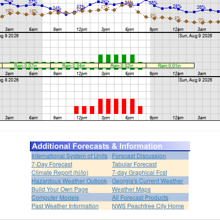
International System of Units
Forecast Discussion
7-Day Forecast
Tabular Forecast
Climate Report (hi/lo)
7-day Graphical Fcst
Hazardous Weather Outlook
Georgia's Current Weather
Build Your Own Page
Weather Maps
Computer Models
All Forecast Products
Past Weather Information
NWS Peachtree City Home