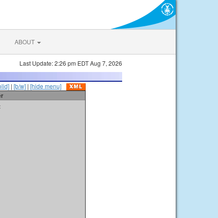
ABOUT
Last Update: 2:26 pm EDT Aug 7, 2026
olid]
|
[b/w]
|
[hide menu]
er
t