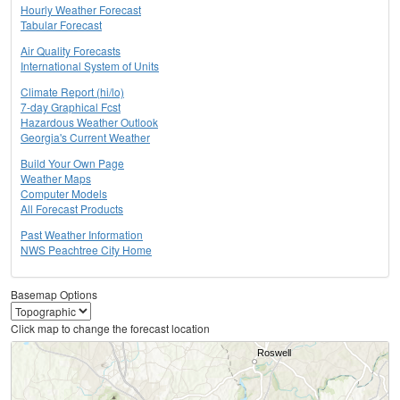
Hourly Weather Forecast
Tabular Forecast
Air Quality Forecasts
International System of Units
Climate Report (hi/lo)
7-day Graphical Fcst
Hazardous Weather Outlook
Georgia's Current Weather
Build Your Own Page
Weather Maps
Computer Models
All Forecast Products
Past Weather Information
NWS Peachtree City Home
Basemap Options
Click map to change the forecast location