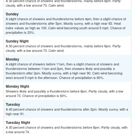
A 30 percent chance of showers and thunderstorms, mainly before 8pm. Partly
cloudy, with a low around 73. Calm wind.
Sunday
A slight chance of showers and thunderstorms before 4pm, then a slight chance of
showers and thunderstorms after 5pm. Mostly sunny, with a high near 92. Heat
index values as high as 100. Calm wind becoming south around 5 mph. Chance of
precipitation is 20%.
Sunday Night
A 30 percent chance of showers and thunderstorms, mainly before 8pm. Partly
cloudy, with a low around 73. Calm wind.
Monday
A slight chance of showers before 11am, then a slight chance of showers and
thunderstorms between 11am and 2pm, then showers likely and possibly a
thunderstorm after 2pm. Mostly sunny, with a high near 90. Calm wind becoming
west around 5 mph in the afternoon. Chance of precipitation is 60%.
Monday Night
Showers likely and possibly a thunderstorm before 8pm. Partly cloudy, with a low
around 73. Chance of precipitation is 60%.
Tuesday
A 40 percent chance of showers and thunderstorms after 2pm. Mostly sunny, with a
high near 91.
Tuesday Night
A 30 percent chance of showers and thunderstorms before 8pm. Partly cloudy, with
a low around 74.