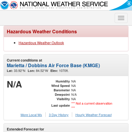
Toggle
naviga
Hazardous Weather Conditions
Hazardous Weather Outlook
Current conditions at
Marietta / Dobbins Air Force Base (KMGE)
33.92°N
84.52°W
1070ft.
Lat:
Lon:
Elev:
N/A
NA
Humidity
NA
Wind Speed
NA
Barometer
N/A
Dewpoint
NA
Visibility
*** Not a current observation
Last update
***
More Local Wx
3 Day History
Hourly
Weather
Forecast
Extended Forecast for