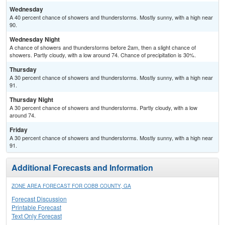
Wednesday
A 40 percent chance of showers and thunderstorms. Mostly sunny, with a high near
90.
Wednesday Night
A chance of showers and thunderstorms before 2am, then a slight chance of
showers. Partly cloudy, with a low around 74. Chance of precipitation is 30%.
Thursday
A 30 percent chance of showers and thunderstorms. Mostly sunny, with a high near
91.
Thursday Night
A 30 percent chance of showers and thunderstorms. Partly cloudy, with a low
around 74.
Friday
A 30 percent chance of showers and thunderstorms. Mostly sunny, with a high near
91.
Additional Forecasts and Information
ZONE AREA FORECAST FOR COBB COUNTY, GA
Forecast Discussion
Printable Forecast
Text Only Forecast