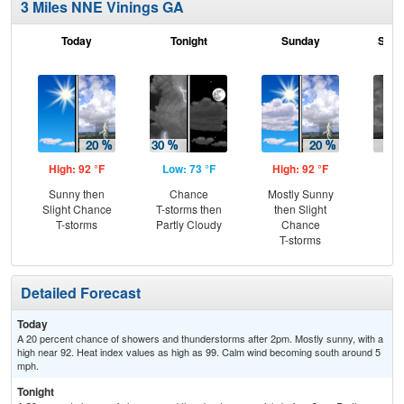
3 Miles NNE Vinings GA
Today
Tonight
Sunday
Sund
High: 92 °F
Low: 73 °F
High: 92 °F
Low
Sunny then
Chance
Mostly Sunny
C
Slight Chance
T-storms then
then Slight
T-
T-storms
Partly Cloudy
Chance
T-storms
Detailed Forecast
Today
A 20 percent chance of showers and thunderstorms after 2pm. Mostly sunny, with a
high near 92. Heat index values as high as 99. Calm wind becoming south around 5
mph.
Tonight