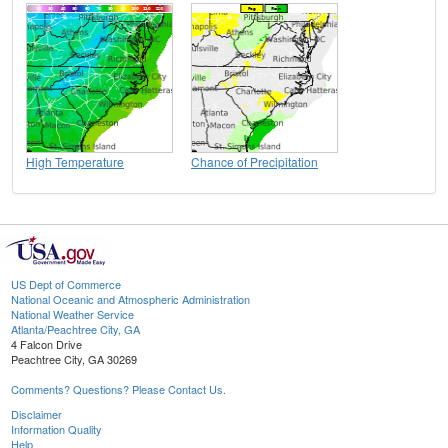
High Temperature
Chance of Precipitation
US Dept of Commerce
National Oceanic and Atmospheric Administration
National Weather Service
Atlanta/Peachtree City, GA
4 Falcon Drive
Peachtree City, GA 30269
Comments? Questions? Please Contact Us.
Disclaimer
Information Quality
Help