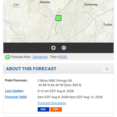
Forecast Area
Disclaimer
Tiles ©
ESRI
ABOUT THIS FORECAST
Toggle
menu
Point Forecast:
3 Miles NNE Vinings GA
33.89°N 84.45°W (Elev. 830 ft)
Last Update
:
6:12 am EDT Aug 8, 2026
Forecast Valid
:
9am EDT Aug 8, 2026-6pm EDT Aug 14, 2026
Forecast Discussion