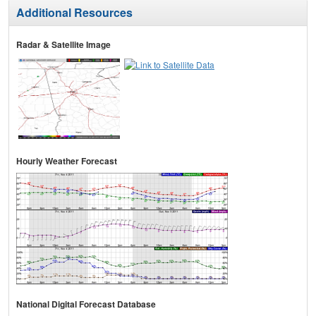
Additional Resources
Radar & Satellite Image
Hourly Weather Forecast
National Digital Forecast Database