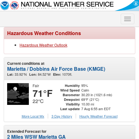
Toggle
naviga
Hazardous Weather Conditions
Hazardous Weather Outlook
Current conditions at
Marietta / Dobbins Air Force Base (KMGE)
33.92°N
84.52°W
1070ft.
Lat:
Lon:
Elev:
Fair
95%
Humidity
71°F
Calm
Wind Speed
30.20 in (1021.6 mb)
Barometer
69°F (21°C)
Dewpoint
22°C
10.00 mi
Visibility
7 Aug 6:55 am EDT
Last update
More Local Wx
3 Day History
Hourly
Weather
Forecast
Extended Forecast for
2 Miles WSW Marietta GA