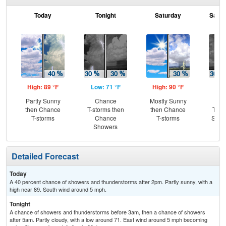
Today
Tonight
Saturday
Satur
High: 89 °F
Low: 71 °F
High: 90 °F
Low
Partly Sunny
Chance
Mostly Sunny
C
then Chance
T-storms then
then Chance
T-st
T-storms
Chance
T-storms
Slig
Showers
Sh
Detailed Forecast
Today
A 40 percent chance of showers and thunderstorms after 2pm. Partly sunny, with a
high near 89. South wind around 5 mph.
Tonight
A chance of showers and thunderstorms before 3am, then a chance of showers
after 5am. Partly cloudy, with a low around 71. East wind around 5 mph becoming