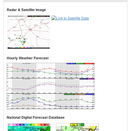
Radar & Satellite Image
Hourly Weather Forecast
National Digital Forecast Database