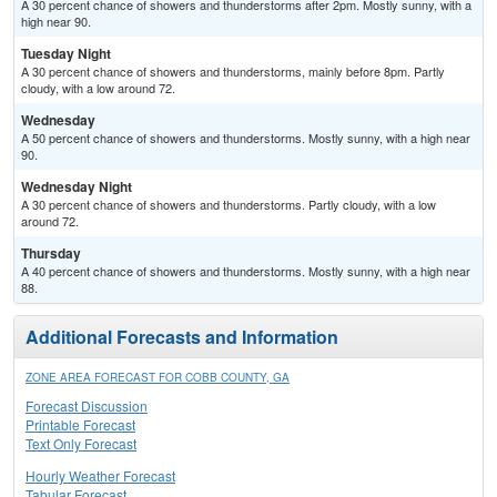
A 30 percent chance of showers and thunderstorms after 2pm. Mostly sunny, with a
high near 90.
Tuesday Night
A 30 percent chance of showers and thunderstorms, mainly before 8pm. Partly
cloudy, with a low around 72.
Wednesday
A 50 percent chance of showers and thunderstorms. Mostly sunny, with a high near
90.
Wednesday Night
A 30 percent chance of showers and thunderstorms. Partly cloudy, with a low
around 72.
Thursday
A 40 percent chance of showers and thunderstorms. Mostly sunny, with a high near
88.
Additional Forecasts and Information
ZONE AREA FORECAST FOR COBB COUNTY, GA
Forecast Discussion
Printable Forecast
Text Only Forecast
Hourly Weather Forecast
Tabular Forecast