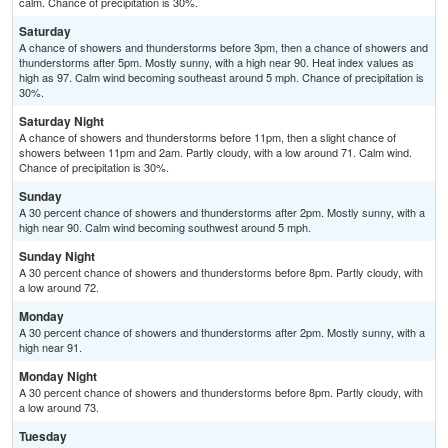
calm. Chance of precipitation is 30%.
Saturday
A chance of showers and thunderstorms before 3pm, then a chance of showers and
thunderstorms after 5pm. Mostly sunny, with a high near 90. Heat index values as
high as 97. Calm wind becoming southeast around 5 mph. Chance of precipitation is
30%.
Saturday Night
A chance of showers and thunderstorms before 11pm, then a slight chance of
showers between 11pm and 2am. Partly cloudy, with a low around 71. Calm wind.
Chance of precipitation is 30%.
Sunday
A 30 percent chance of showers and thunderstorms after 2pm. Mostly sunny, with a
high near 90. Calm wind becoming southwest around 5 mph.
Sunday Night
A 30 percent chance of showers and thunderstorms before 8pm. Partly cloudy, with
a low around 72.
Monday
A 30 percent chance of showers and thunderstorms after 2pm. Mostly sunny, with a
high near 91.
Monday Night
A 30 percent chance of showers and thunderstorms before 8pm. Partly cloudy, with
a low around 73.
Tuesday