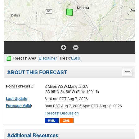
Forecast Area
Disclaimer
Tiles ©
ESRI
ABOUT THIS FORECAST
Toggle
menu
Point Forecast:
2 Miles WSW Marietta GA
33.95°N 84.58°W (Elev. 1001 ft)
Last Update
:
6:16 am EDT Aug 7, 2026
Forecast Valid
:
8am EDT Aug 7, 2026-6pm EDT Aug 13, 2026
Forecast Discussion
Additional Resources