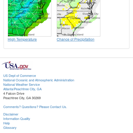
High Temperature
Chance of Precipitation
US Dept of Commerce
National Oceanic and Atmospheric Administration
National Weather Service
Atlanta/Peachtree City, GA
4 Falcon Drive
Peachtree City, GA 30269
Comments? Questions? Please Contact Us.
Disclaimer
Information Quality
Help
Glossary