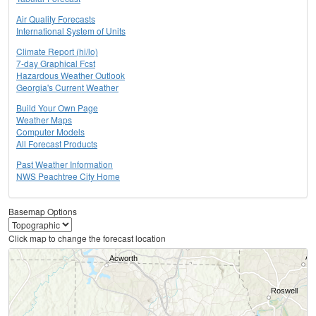
Air Quality Forecasts
International System of Units
Climate Report (hi/lo)
7-day Graphical Fcst
Hazardous Weather Outlook
Georgia's Current Weather
Build Your Own Page
Weather Maps
Computer Models
All Forecast Products
Past Weather Information
NWS Peachtree City Home
Basemap Options
Click map to change the forecast location