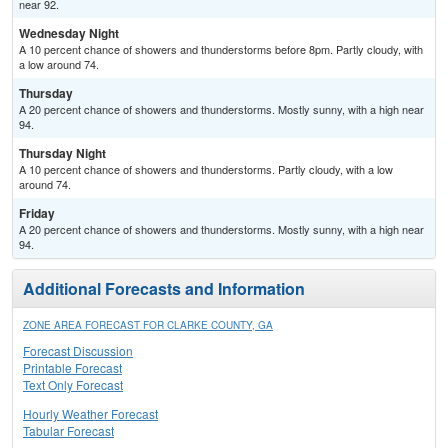
near 92.
Wednesday Night
A 10 percent chance of showers and thunderstorms before 8pm. Partly cloudy, with
a low around 74.
Thursday
A 20 percent chance of showers and thunderstorms. Mostly sunny, with a high near
94.
Thursday Night
A 10 percent chance of showers and thunderstorms. Partly cloudy, with a low
around 74.
Friday
A 20 percent chance of showers and thunderstorms. Mostly sunny, with a high near
94.
Additional Forecasts and Information
ZONE AREA FORECAST FOR CLARKE COUNTY, GA
Forecast Discussion
Printable Forecast
Text Only Forecast
Hourly Weather Forecast
Tabular Forecast