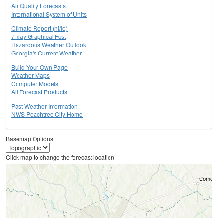
Air Quality Forecasts
International System of Units
Climate Report (hi/lo)
7-day Graphical Fcst
Hazardous Weather Outlook
Georgia's Current Weather
Build Your Own Page
Weather Maps
Computer Models
All Forecast Products
Past Weather Information
NWS Peachtree City Home
Basemap Options
Click map to change the forecast location