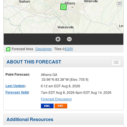
Forecast Area
Disclaimer
Tiles ©
ESRI
ABOUT THIS FORECAST
Toggle
menu
Point Forecast:
Athens GA
33.96°N 83.38°W (Elev. 705 ft)
Last Update
:
6:12 am EDT Aug 8, 2026
Forecast Valid
:
7am EDT Aug 8, 2026-6pm EDT Aug 14, 2026
Forecast Discussion
Additional Resources