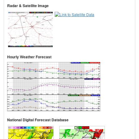
Radar & Satellite Image
Hourly Weather Forecast
National Digital Forecast Database