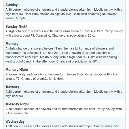
Sunday
A 30 percent chance of showers and thunderstorms after 4pm. Mostly sunny, with a
high near 93. Heat index values as high as 102. Calm wind becoming southwest
around 5 mph.
Sunday Night
A slight chance of showers and thunderstorms between 7pm and 2am. Partly cloudy,
with a low around 73. Calm wind. Chance of precipitation is 20%.
Monday
A slight chance of showers before 11am, then a slight chance of showers and
thunderstorms between 11am and 2pm, then showers likely and possibly a
thunderstorm after 2pm. Mostly sunny, with a high near 92. Calm wind becoming
west around 5 mph in the afternoon. Chance of precipitation is 60%.
Monday Night
Showers likely and possibly a thunderstorm before 8pm. Partly cloudy, with a low
around 73. Chance of precipitation is 60%.
Tuesday
A 20 percent chance of showers and thunderstorms after 2pm. Mostly sunny, with a
high near 93.
Tuesday Night
A 10 percent chance of showers and thunderstorms before 8pm. Partly cloudy, with
a low around 74.
Wednesday
A 20 percent chance of showers and thunderstorms after 2pm. Sunny, with a high