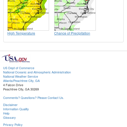
High Temperature
Chance of Precipitation
US Dept of Commerce
National Oceanic and Atmospheric Administration
National Weather Service
Atlanta/Peachtree City, GA
4 Falcon Drive
Peachtree City, GA 30269
Comments? Questions? Please Contact Us.
Disclaimer
Information Quality
Help
Glossary
Privacy Policy