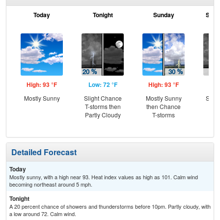
Today
Tonight
Sunday
Sund
High: 93 °F
Low: 72 °F
High: 93 °F
Low
Mostly Sunny
Slight Chance
Mostly Sunny
Slig
T-storms then
then Chance
T-
Partly Cloudy
T-storms
Detailed Forecast
Today
Mostly sunny, with a high near 93. Heat index values as high as 101. Calm wind
becoming northeast around 5 mph.
Tonight
A 20 percent chance of showers and thunderstorms before 10pm. Partly cloudy, with
a low around 72. Calm wind.