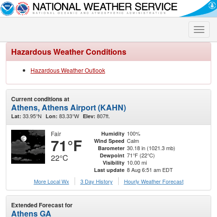
Toggle
naviga
Hazardous Weather Conditions
Hazardous Weather Outlook
Current conditions at
Athens, Athens Airport (KAHN)
33.95°N
83.33°W
807ft.
Lat:
Lon:
Elev:
Fair
100%
Humidity
71°F
Calm
Wind Speed
30.18 in (1021.3 mb)
Barometer
71°F (22°C)
Dewpoint
22°C
10.00 mi
Visibility
8 Aug 6:51 am EDT
Last update
More Local Wx
3 Day History
Hourly
Weather
Forecast
Extended Forecast for
Athens GA