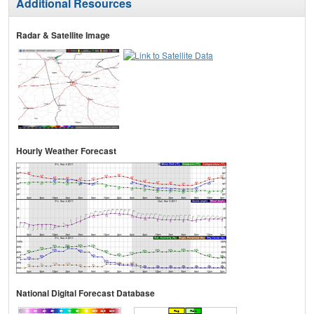
Additional Resources
Radar & Satellite Image
Hourly Weather Forecast
National Digital Forecast Database