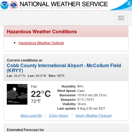
Toggle
naviga
Hazardous Weather Conditions
Hazardous Weather Outlook
Current conditions at
Cobb County International Airport - McCollum Field
(KRYY)
34.01°N
84.6°W
997ft.
Lat:
Lon:
Elev:
Fair
94%
Humidity
22°C
Calm
Wind Speed
1019.0 mb (30.13 in)
Barometer
21°C (70°F)
Dewpoint
72°F
16 km
Visibility
9 Aug 2:50 am EDT
Last update
More Local Wx
3 Day History
Hourly
Weather
Forecast
Extended Forecast for