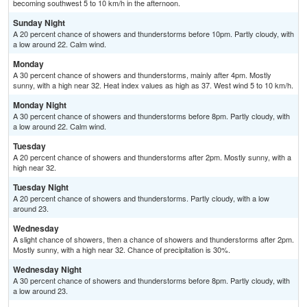
becoming southwest 5 to 10 km/h in the afternoon.
Sunday Night
A 20 percent chance of showers and thunderstorms before 10pm. Partly cloudy, with
a low around 22. Calm wind.
Monday
A 30 percent chance of showers and thunderstorms, mainly after 4pm. Mostly
sunny, with a high near 32. Heat index values as high as 37. West wind 5 to 10 km/h.
Monday Night
A 30 percent chance of showers and thunderstorms before 8pm. Partly cloudy, with
a low around 22. Calm wind.
Tuesday
A 20 percent chance of showers and thunderstorms after 2pm. Mostly sunny, with a
high near 32.
Tuesday Night
A 20 percent chance of showers and thunderstorms. Partly cloudy, with a low
around 23.
Wednesday
A slight chance of showers, then a chance of showers and thunderstorms after 2pm.
Mostly sunny, with a high near 32. Chance of precipitation is 30%.
Wednesday Night
A 30 percent chance of showers and thunderstorms before 8pm. Partly cloudy, with
a low around 23.