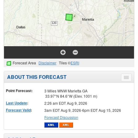
Forecast Area
Disclaimer
Tiles ©
ESRI
ABOUT THIS FORECAST
Toggle
menu
Point Forecast:
3 Miles WNW Marietta GA
33.97°N 84.6°W (Elev. 1001 m)
Last Update
:
2:26 am EDT Aug 9, 2026
Forecast Valid
:
3am EDT Aug 9, 2026-6pm EDT Aug 15, 2026
Forecast Discussion