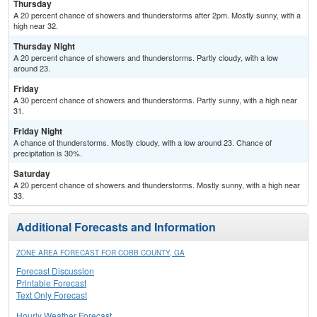
Thursday
A 20 percent chance of showers and thunderstorms after 2pm. Mostly sunny, with a
high near 32.
Thursday Night
A 20 percent chance of showers and thunderstorms. Partly cloudy, with a low
around 23.
Friday
A 30 percent chance of showers and thunderstorms. Partly sunny, with a high near
31.
Friday Night
A chance of thunderstorms. Mostly cloudy, with a low around 23. Chance of
precipitation is 30%.
Saturday
A 20 percent chance of showers and thunderstorms. Mostly sunny, with a high near
33.
Additional Forecasts and Information
ZONE AREA FORECAST FOR COBB COUNTY, GA
Forecast Discussion
Printable Forecast
Text Only Forecast
Hourly Weather Forecast