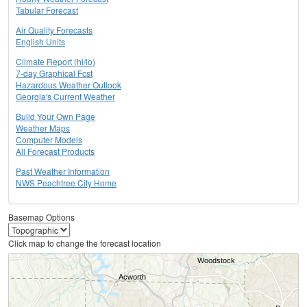
Tabular Forecast
Air Quality Forecasts
English Units
Climate Report (hi/lo)
7-day Graphical Fcst
Hazardous Weather Outlook
Georgia's Current Weather
Build Your Own Page
Weather Maps
Computer Models
All Forecast Products
Past Weather Information
NWS Peachtree City Home
Basemap Options
Click map to change the forecast location