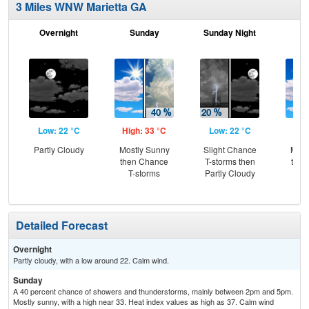
3 Miles WNW Marietta GA
Overnight
Sunday
Sunday Night
M
Low: 22 °C
High: 33 °C
Low: 22 °C
Hig
Partly Cloudy
Mostly Sunny
Slight Chance
Most
then Chance
T-storms then
then
T-storms
Partly Cloudy
T-
Detailed Forecast
Overnight
Partly cloudy, with a low around 22. Calm wind.
Sunday
A 40 percent chance of showers and thunderstorms, mainly between 2pm and 5pm.
Mostly sunny, with a high near 33. Heat index values as high as 37. Calm wind