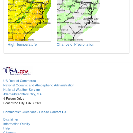
High Temperature
Chance of Precipitation
US Dept of Commerce
National Oceanic and Atmospheric Administration
National Weather Service
Atlanta/Peachtree City, GA
4 Falcon Drive
Peachtree City, GA 30269
Comments? Questions? Please Contact Us.
Disclaimer
Information Quality
Help
Glossary